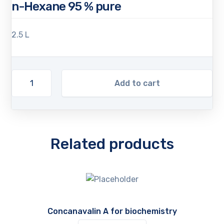
n-Hexane 95 % pure
2.5 L
Add to cart
Related products
Concanavalin A for biochemistry