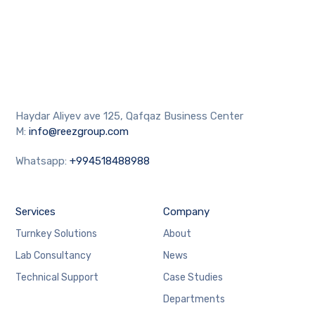
Haydar Aliyev ave 125, Qafqaz Business Center
M:
info@reezgroup.com
Whatsapp:
+994518488988
Services
Company
Turnkey Solutions
About
Lab Consultancy
News
Technical Support
Case Studies
Departments