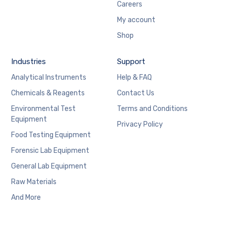
Careers
My account
Shop
Industries
Support
Analytical Instruments
Help & FAQ
Chemicals & Reagents
Contact Us
Environmental Test
Terms and Conditions
Equipment
Privacy Policy
Food Testing Equipment
Forensic Lab Equipment
General Lab Equipment
Raw Materials
And More