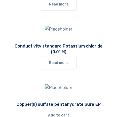
Read more
Conductivity standard Potassium chloride
(0.01 M)
Read more
Copper(II) sulfate pentahydrate pure EP
Add to cart