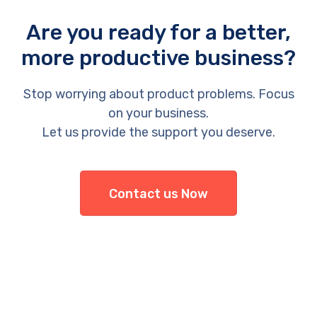
Are you ready for a better,
more productive business?
Stop worrying about product problems. Focus
on your business.
Let us provide the support you deserve.
Contact us Now