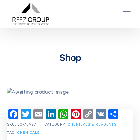
Shop
Facebook
Twitter
Email
LinkedIn
WhatsApp
Pinterest
Copy
VK
Shar
Link
SKU:
LC-7092.1
CATEGORY:
CHEMICALS & REAGENTS
TAG:
CHEMICALS