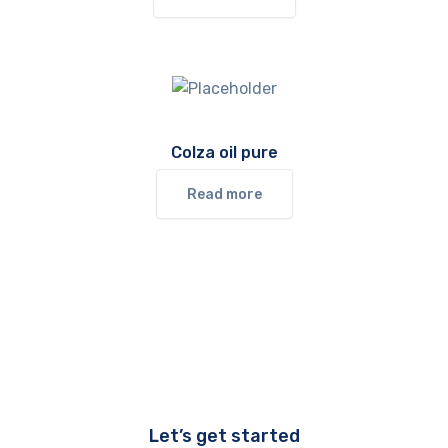
Colza oil pure
Read more
Let’s get started