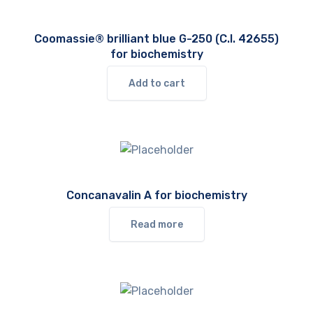
Coomassie® brilliant blue G-250 (C.I. 42655)
for biochemistry
Add to cart
Concanavalin A for biochemistry
Read more