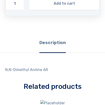
Add to cart
Description
N,N-Dimethyl Aniline AR
Related products