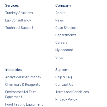
Services
Company
Turnkey Solutions
About
Lab Consultancy
News
Technical Support
Case Studies
Departments
Careers
My account
Shop
Industries
Support
Analytical Instruments
Help & FAQ
Chemicals & Reagents
Contact Us
Environmental Test
Terms and Conditions
Equipment
Privacy Policy
Food Testing Equipment