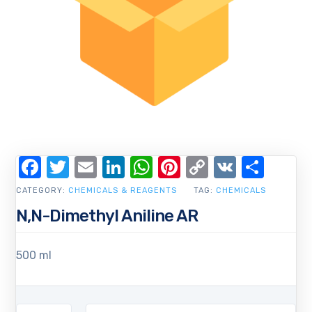
Facebook
Twitter
Email
LinkedIn
WhatsApp
Pinterest
Copy
VK
Shar
Link
CATEGORY:
CHEMICALS & REAGENTS
TAG:
CHEMICALS
N,N-Dimethyl Aniline AR
500 ml