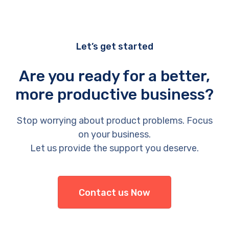
Let’s get started
Are you ready for a better,
more productive business?
Stop worrying about product problems. Focus
on your business.
Let us provide the support you deserve.
Contact us Now