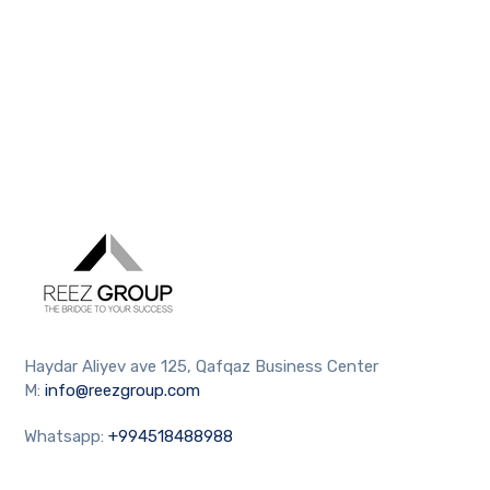
Haydar Aliyev ave 125, Qafqaz Business Center
M:
info@reezgroup.com
Whatsapp:
+994518488988