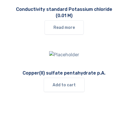
Conductivity standard Potassium chloride
(0.01 M)
Read more
Copper(II) sulfate pentahydrate p.A.
Add to cart