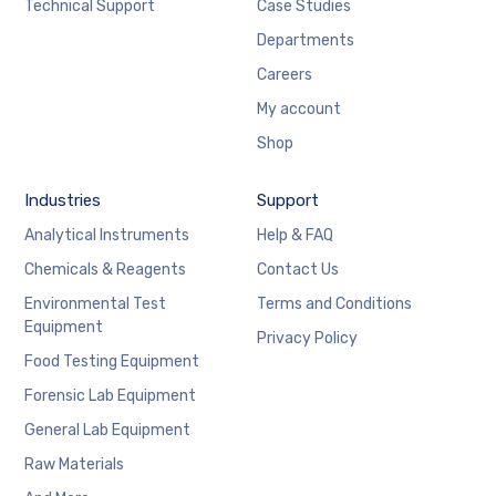
Technical Support
Case Studies
Departments
Careers
My account
Shop
Industries
Support
Analytical Instruments
Help & FAQ
Chemicals & Reagents
Contact Us
Environmental Test
Terms and Conditions
Equipment
Privacy Policy
Food Testing Equipment
Forensic Lab Equipment
General Lab Equipment
Raw Materials