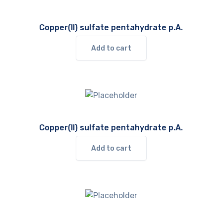
Copper(II) sulfate pentahydrate p.A.
Add to cart
Copper(II) sulfate pentahydrate p.A.
Add to cart