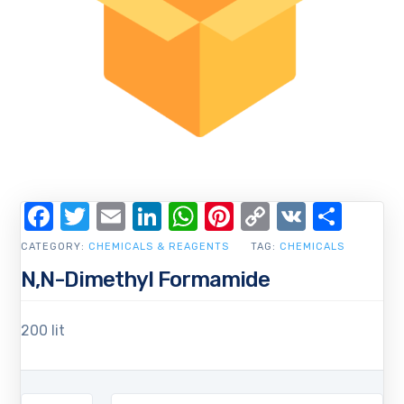
Facebook
Twitter
Email
LinkedIn
WhatsApp
Pinterest
Copy
VK
Shar
Link
CATEGORY:
CHEMICALS & REAGENTS
TAG:
CHEMICALS
N,N-Dimethyl Formamide
200 lit