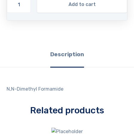
Add to cart
Description
N,N-Dimethyl Formamide
Related products