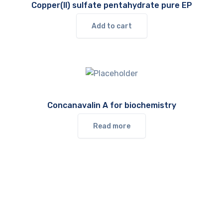
Copper(II) sulfate pentahydrate pure EP
Add to cart
Concanavalin A for biochemistry
Read more