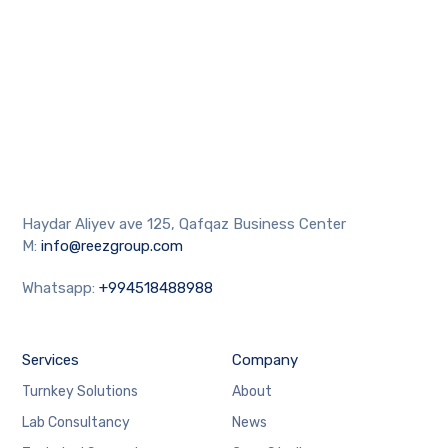
Haydar Aliyev ave 125, Qafqaz Business Center
M:
info@reezgroup.com
Whatsapp:
+994518488988
Services
Company
Turnkey Solutions
About
Lab Consultancy
News