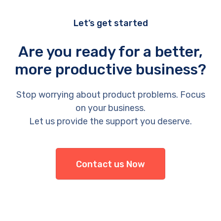
Let’s get started
Are you ready for a better,
more productive business?
Stop worrying about product problems. Focus
on your business.
Let us provide the support you deserve.
Contact us Now