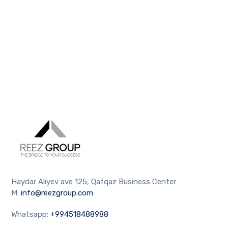
Haydar Aliyev ave 125, Qafqaz Business Center
M:
info@reezgroup.com
Whatsapp:
+994518488988