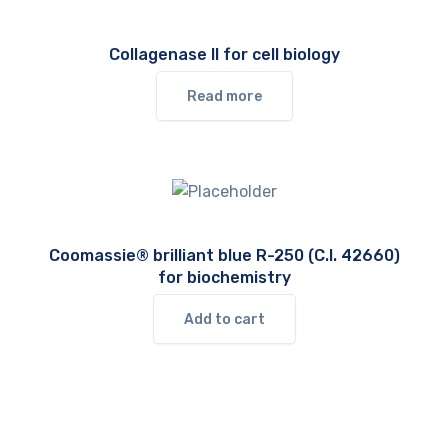
Collagenase II for cell biology
Read more
Coomassie® brilliant blue R-250 (C.I. 42660)
for biochemistry
Add to cart