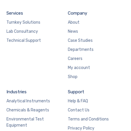
Services
Company
Turnkey Solutions
About
Lab Consultancy
News
Technical Support
Case Studies
Departments
Careers
My account
Shop
Industries
Support
Analytical Instruments
Help & FAQ
Chemicals & Reagents
Contact Us
Environmental Test
Terms and Conditions
Equipment
Privacy Policy