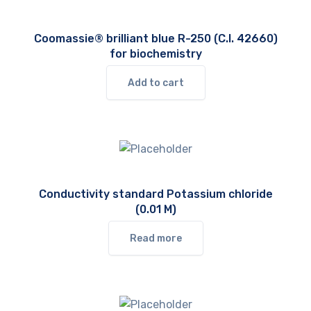
Coomassie® brilliant blue R-250 (C.I. 42660)
for biochemistry
Add to cart
Conductivity standard Potassium chloride
(0.01 M)
Read more