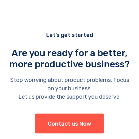
Let’s get started
Are you ready for a better,
more productive business?
Stop worrying about product problems. Focus
on your business.
Let us provide the support you deserve.
Contact us Now