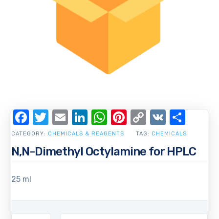
Facebook
Twitter
Email
LinkedIn
WhatsApp
Pinterest
Copy
VK
Shar
Link
CATEGORY:
CHEMICALS & REAGENTS
TAG:
CHEMICALS
N,N-Dimethyl Octylamine for HPLC
25 ml