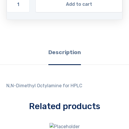
Add to cart
Description
N,N-Dimethyl Octylamine for HPLC
Related products