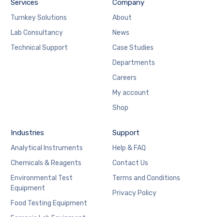
Services
Company
Turnkey Solutions
About
Lab Consultancy
News
Technical Support
Case Studies
Departments
Careers
My account
Shop
Industries
Support
Analytical Instruments
Help & FAQ
Chemicals & Reagents
Contact Us
Environmental Test
Terms and Conditions
Equipment
Privacy Policy
Food Testing Equipment