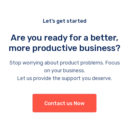
Let’s get started
Are you ready for a better,
more productive business?
Stop worrying about product problems. Focus
on your business.
Let us provide the support you deserve.
Contact us Now