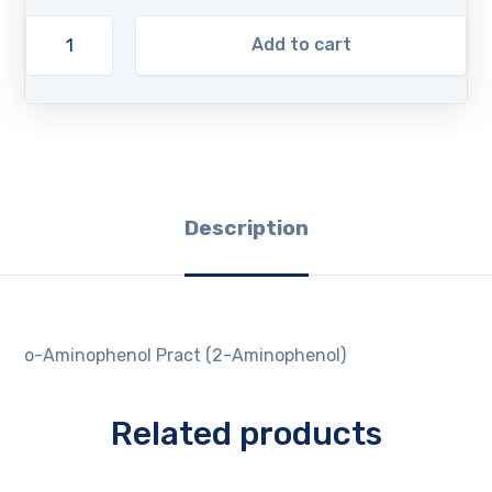
Add to cart
Description
o-Aminophenol Pract (2-Aminophenol)
Related products