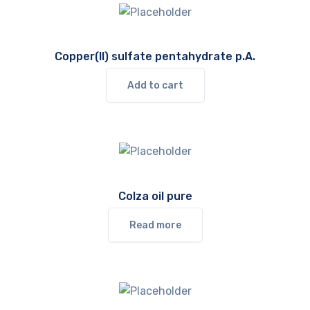
Copper(II) sulfate pentahydrate p.A.
Add to cart
Colza oil pure
Read more