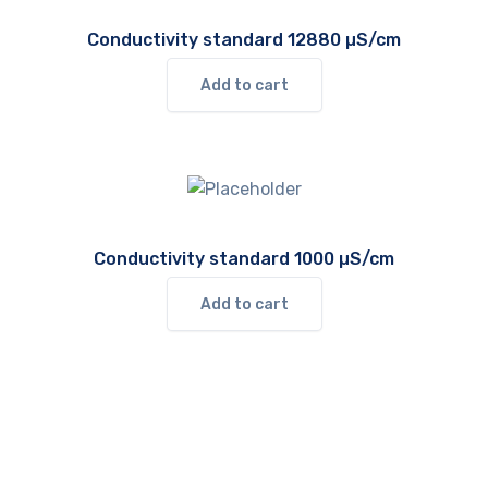
Conductivity standard 12880 µS/cm
Add to cart
Conductivity standard 1000 µS/cm
Add to cart