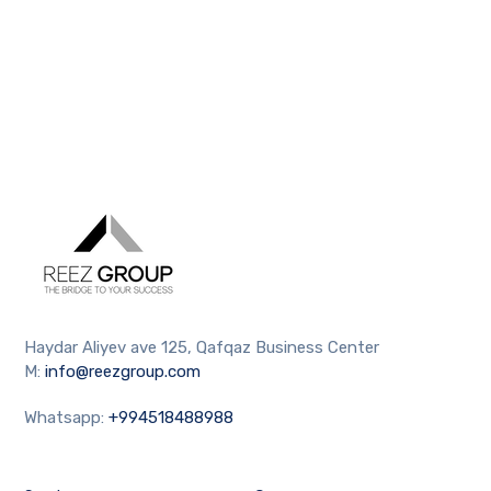
Haydar Aliyev ave 125, Qafqaz Business Center
M:
info@reezgroup.com
Whatsapp:
+994518488988