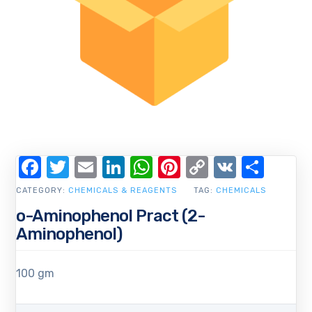
Facebook
Twitter
Email
LinkedIn
WhatsApp
Pinterest
Copy
VK
Shar
Link
CATEGORY:
CHEMICALS & REAGENTS
TAG:
CHEMICALS
o-Aminophenol Pract (2-
Aminophenol)
100 gm