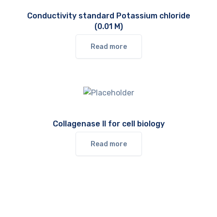
Conductivity standard Potassium chloride
(0.01 M)
Read more
Collagenase II for cell biology
Read more