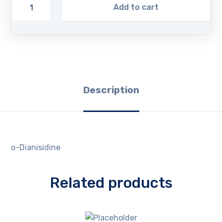
Add to cart
Description
o-Dianisidine
Related products