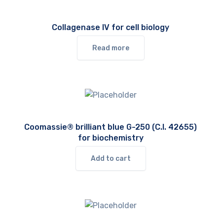
Collagenase IV for cell biology
Read more
Coomassie® brilliant blue G-250 (C.I. 42655)
for biochemistry
Add to cart