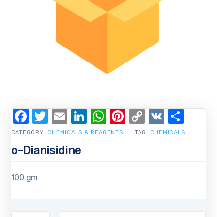
Facebook
Twitter
Email
LinkedIn
WhatsApp
Pinterest
Copy
VK
Shar
Link
CATEGORY:
CHEMICALS & REAGENTS
TAG:
CHEMICALS
o-Dianisidine
100 gm