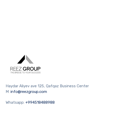
Haydar Aliyev ave 125, Qafqaz Business Center
M:
info@reezgroup.com
Whatsapp:
+994518488988