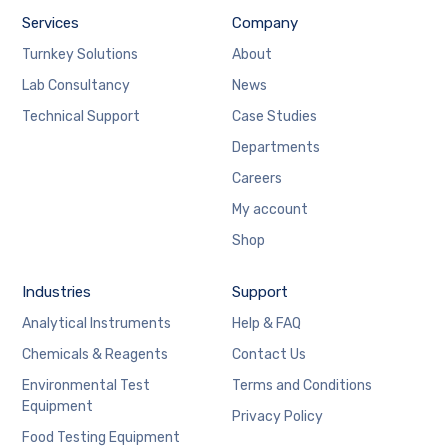
Services
Company
Turnkey Solutions
About
Lab Consultancy
News
Technical Support
Case Studies
Departments
Careers
My account
Shop
Industries
Support
Analytical Instruments
Help & FAQ
Chemicals & Reagents
Contact Us
Environmental Test
Terms and Conditions
Equipment
Privacy Policy
Food Testing Equipment