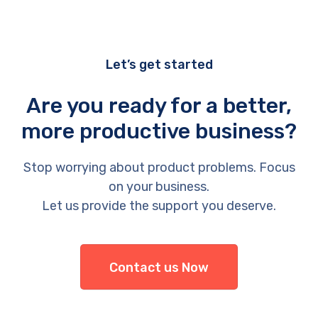
Let’s get started
Are you ready for a better,
more productive business?
Stop worrying about product problems. Focus
on your business.
Let us provide the support you deserve.
Contact us Now