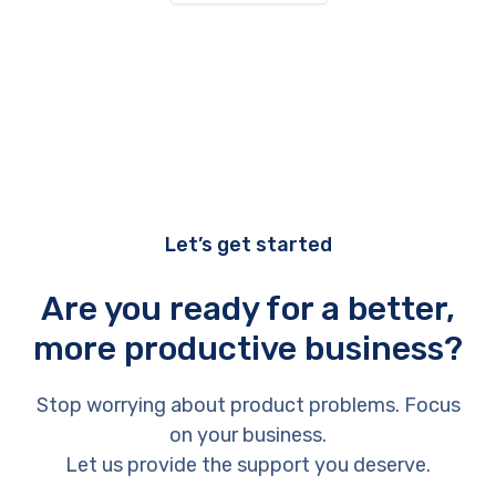
Let’s get started
Are you ready for a better,
more productive business?
Stop worrying about product problems. Focus
on your business.
Let us provide the support you deserve.