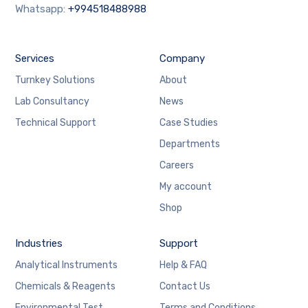
Whatsapp:
+994518488988
Services
Company
Turnkey Solutions
About
Lab Consultancy
News
Technical Support
Case Studies
Departments
Careers
My account
Shop
Industries
Support
Analytical Instruments
Help & FAQ
Chemicals & Reagents
Contact Us
Environmental Test
Terms and Conditions