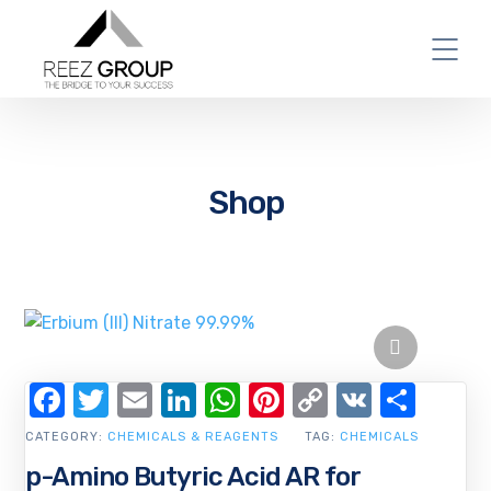
Shop
Facebook
Twitter
Email
LinkedIn
WhatsApp
Pinterest
Copy
VK
Shar
Link
CATEGORY:
CHEMICALS & REAGENTS
TAG:
CHEMICALS
p-Amino Butyric Acid AR for