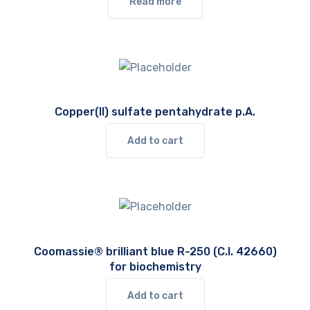
Read more
Copper(II) sulfate pentahydrate p.A.
Add to cart
Coomassie® brilliant blue R-250 (C.I. 42660)
for biochemistry
Add to cart