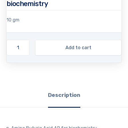
biochemistry
10 gm
Add to cart
Description