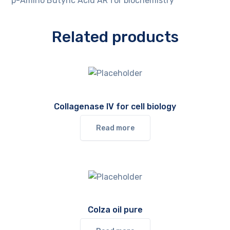
p-Amino Butyric Acid AR for biochemistry
Related products
Collagenase IV for cell biology
Read more
Colza oil pure