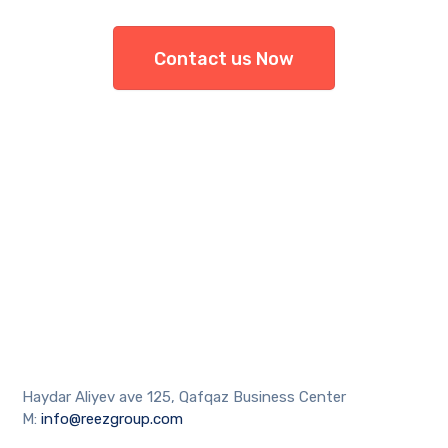
Contact us Now
Haydar Aliyev ave 125, Qafqaz Business Center
M:
info@reezgroup.com