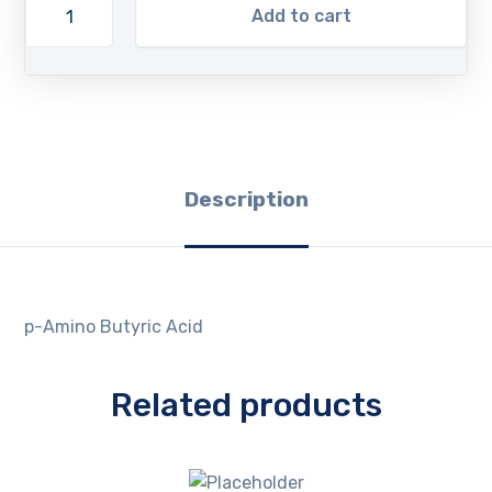
Add to cart
Description
p-Amino Butyric Acid
Related products