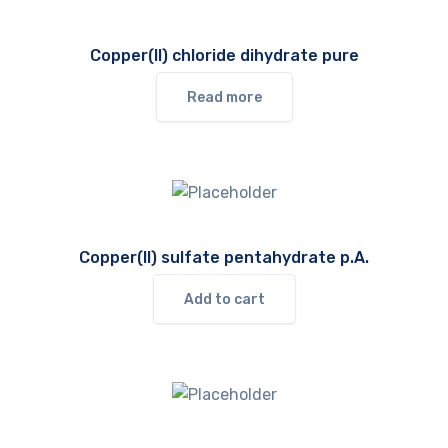
Copper(II) chloride dihydrate pure
Read more
Copper(II) sulfate pentahydrate p.A.
Add to cart