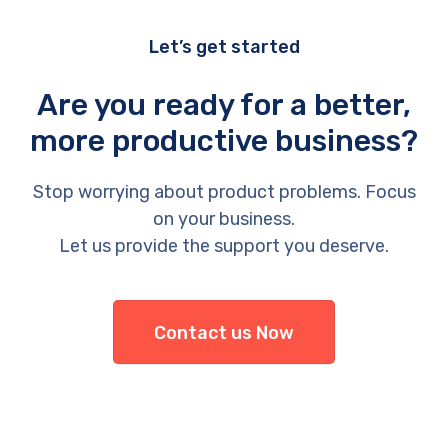
Let’s get started
Are you ready for a better,
more productive business?
Stop worrying about product problems. Focus
on your business.
Let us provide the support you deserve.
Contact us Now