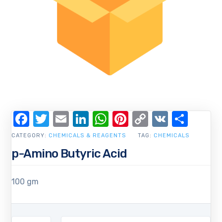
Facebook
Twitter
Email
LinkedIn
WhatsApp
Pinterest
Copy
VK
Shar
Link
CATEGORY:
CHEMICALS & REAGENTS
TAG:
CHEMICALS
p-Amino Butyric Acid
100 gm