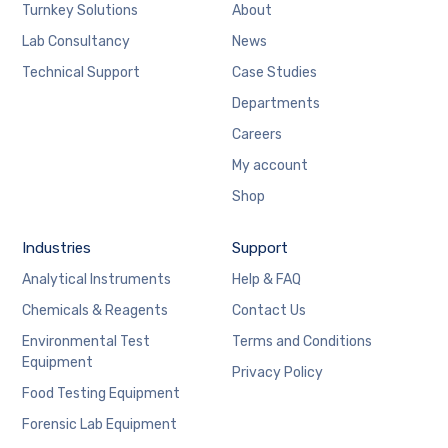
Turnkey Solutions
About
Lab Consultancy
News
Technical Support
Case Studies
Departments
Careers
My account
Shop
Industries
Support
Analytical Instruments
Help & FAQ
Chemicals & Reagents
Contact Us
Environmental Test
Terms and Conditions
Equipment
Privacy Policy
Food Testing Equipment
Forensic Lab Equipment