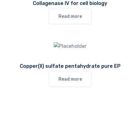
Collagenase IV for cell biology
Read more
Copper(II) sulfate pentahydrate pure EP
Read more