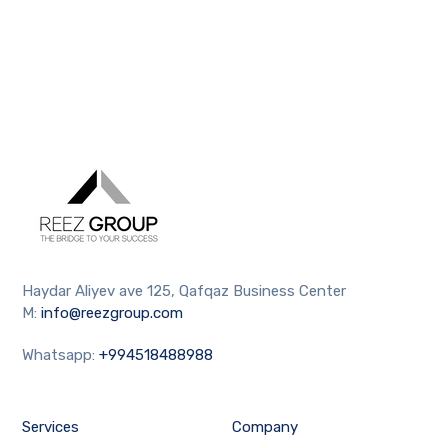
Haydar Aliyev ave 125, Qafqaz Business Center
M:
info@reezgroup.com
Whatsapp:
+994518488988
Services
Company