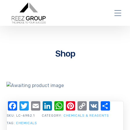
Shop
Facebook
Twitter
Email
LinkedIn
WhatsApp
Pinterest
Copy
VK
Shar
Link
SKU:
LC-6982.1
CATEGORY:
CHEMICALS & REAGENTS
TAG:
CHEMICALS