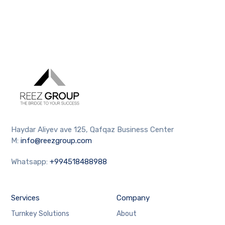
Haydar Aliyev ave 125, Qafqaz Business Center
M:
info@reezgroup.com
Whatsapp:
+994518488988
Services
Company
Turnkey Solutions
About