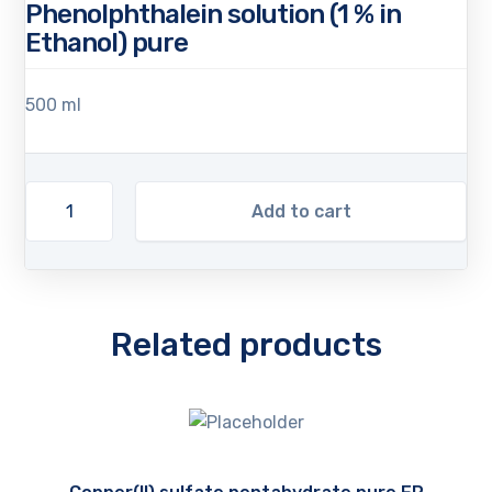
Phenolphthalein solution (1 % in
Ethanol) pure
500 ml
Add to cart
Related products