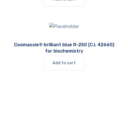
Coomassie® brilliant blue R-250 (C.I. 42660)
for biochemistry
Add to cart