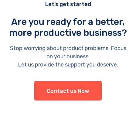
Let’s get started
Are you ready for a better,
more productive business?
Stop worrying about product problems. Focus
on your business.
Let us provide the support you deserve.
Contact us Now