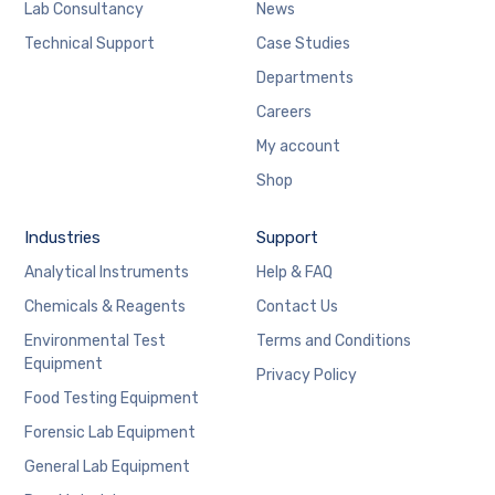
Lab Consultancy
News
Technical Support
Case Studies
Departments
Careers
My account
Shop
Industries
Support
Analytical Instruments
Help & FAQ
Chemicals & Reagents
Contact Us
Environmental Test
Terms and Conditions
Equipment
Privacy Policy
Food Testing Equipment
Forensic Lab Equipment
General Lab Equipment