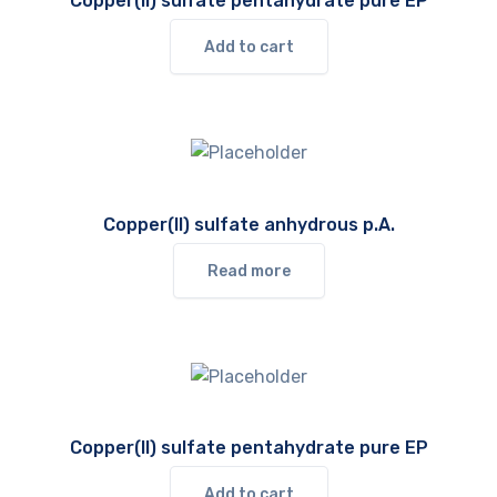
Copper(II) sulfate pentahydrate pure EP
Add to cart
Copper(II) sulfate anhydrous p.A.
Read more
Copper(II) sulfate pentahydrate pure EP
Add to cart