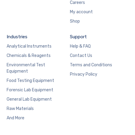
Careers
My account
Shop
Industries
Support
Analytical Instruments
Help & FAQ
Chemicals & Reagents
Contact Us
Environmental Test
Terms and Conditions
Equipment
Privacy Policy
Food Testing Equipment
Forensic Lab Equipment
General Lab Equipment
Raw Materials
And More