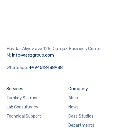
Haydar Aliyev ave 125, Qafqaz Business Center
M:
info@reezgroup.com
Whatsapp:
+994518488988
Services
Company
Turnkey Solutions
About
Lab Consultancy
News
Technical Support
Case Studies
Departments