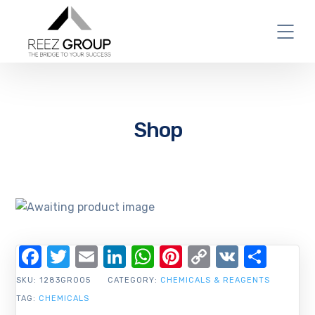
Shop
Facebook
Twitter
Email
LinkedIn
WhatsApp
Pinterest
Copy
VK
Shar
Link
SKU:
1283GR005
CATEGORY:
CHEMICALS & REAGENTS
TAG:
CHEMICALS