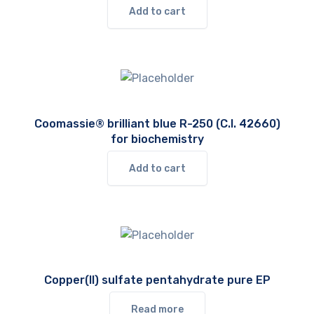
Add to cart
Coomassie® brilliant blue R-250 (C.I. 42660)
for biochemistry
Add to cart
Copper(II) sulfate pentahydrate pure EP
Read more