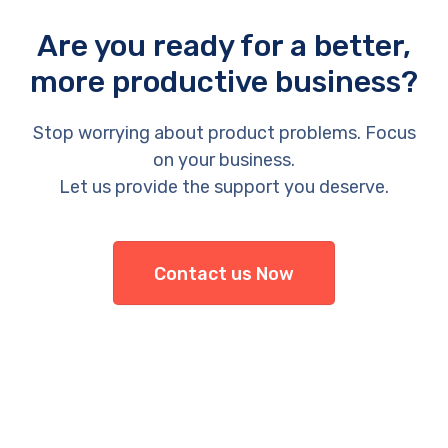
Are you ready for a better,
more productive business?
Stop worrying about product problems. Focus
on your business.
Let us provide the support you deserve.
Contact us Now