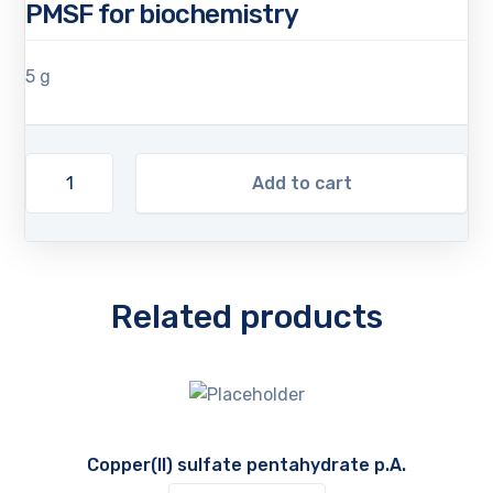
PMSF for biochemistry
5 g
Add to cart
Related products
Copper(II) sulfate pentahydrate p.A.