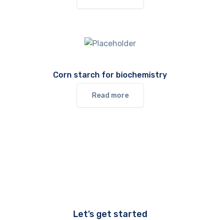
Corn starch for biochemistry
Read more
Let’s get started