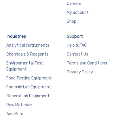
Careers
My account
Shop
Industries
Support
Analytical Instruments
Help & FAQ
Chemicals & Reagents
Contact Us
Environmental Test
Terms and Conditions
Equipment
Privacy Policy
Food Testing Equipment
Forensic Lab Equipment
General Lab Equipment
Raw Materials
And More