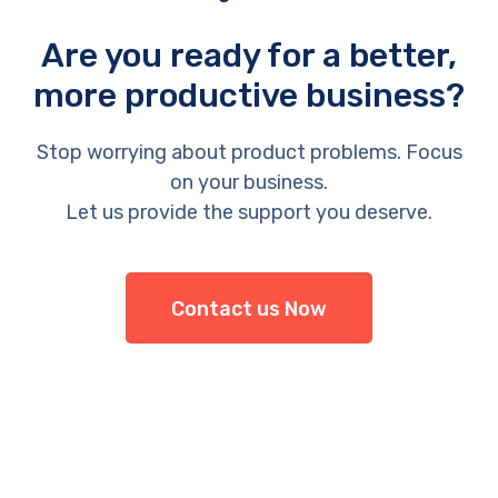
Are you ready for a better,
more productive business?
Stop worrying about product problems. Focus
on your business.
Let us provide the support you deserve.
Contact us Now