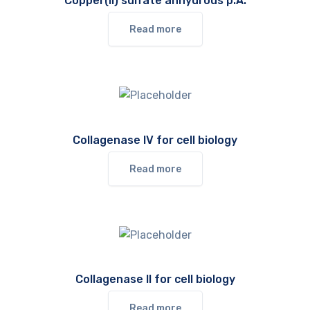
Copper(II) sulfate anhydrous p.A.
Read more
Collagenase IV for cell biology
Read more
Collagenase II for cell biology
Read more