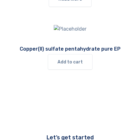
Copper(II) sulfate pentahydrate pure EP
Add to cart
Let’s get started