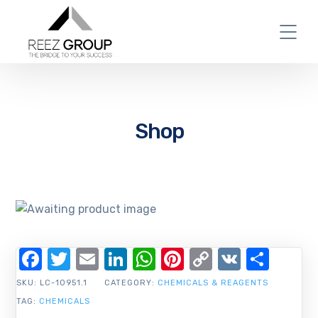
Shop
Facebook
Twitter
Email
LinkedIn
WhatsApp
Pinterest
Copy
VK
Shar
Link
SKU:
LC-10951.1
CATEGORY:
CHEMICALS & REAGENTS
TAG:
CHEMICALS