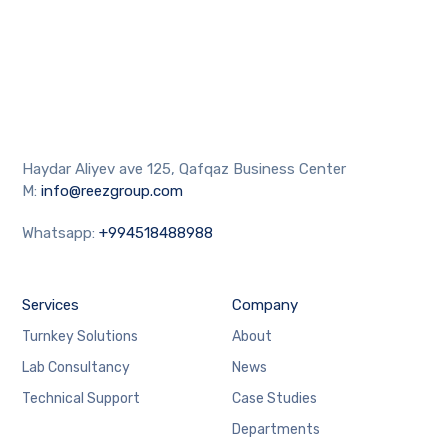
Haydar Aliyev ave 125, Qafqaz Business Center
M:
info@reezgroup.com
Whatsapp:
+994518488988
Services
Company
Turnkey Solutions
About
Lab Consultancy
News
Technical Support
Case Studies
Departments