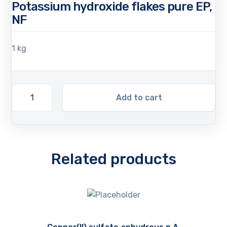
Potassium hydroxide flakes pure EP,
NF
1 kg
Add to cart
Related products