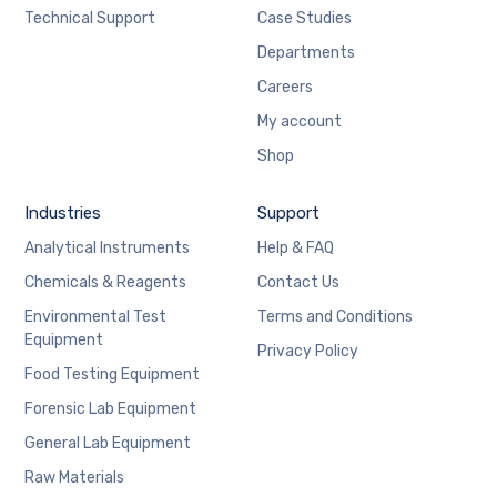
Technical Support
Case Studies
Departments
Careers
My account
Shop
Industries
Support
Analytical Instruments
Help & FAQ
Chemicals & Reagents
Contact Us
Environmental Test
Terms and Conditions
Equipment
Privacy Policy
Food Testing Equipment
Forensic Lab Equipment
General Lab Equipment
Raw Materials