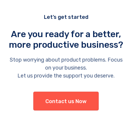
Let’s get started
Are you ready for a better,
more productive business?
Stop worrying about product problems. Focus
on your business.
Let us provide the support you deserve.
Contact us Now