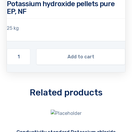
Potassium hydroxide pellets pure
EP, NF
25 kg
Add to cart
Related products