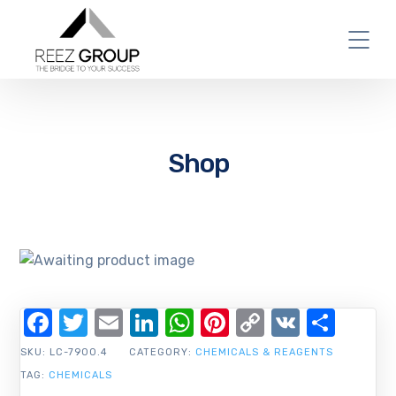
Shop
Facebook
Twitter
Email
LinkedIn
WhatsApp
Pinterest
Copy
VK
Shar
Link
SKU:
LC-7900.4
CATEGORY:
CHEMICALS & REAGENTS
TAG:
CHEMICALS