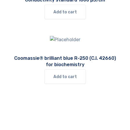
Add to cart
Coomassie® brilliant blue R-250 (C.I. 42660)
for biochemistry
Add to cart