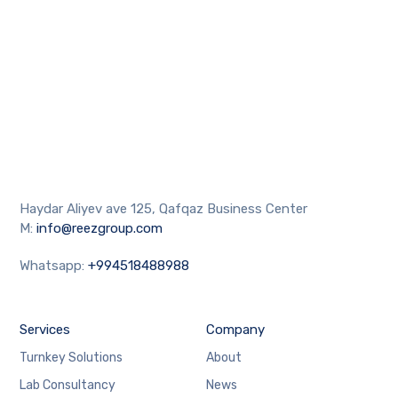
Haydar Aliyev ave 125, Qafqaz Business Center
M:
info@reezgroup.com
Whatsapp:
+994518488988
Services
Company
Turnkey Solutions
About
Lab Consultancy
News