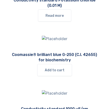
Conductivity standard Potassium chloride
(0.01 M)
Read more
Coomassie® brilliant blue G-250 (C.I. 42655)
for biochemistry
Add to cart
Conductivity standard 1000 µS/cm