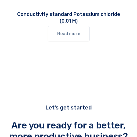
Conductivity standard Potassium chloride
(0.01 M)
Read more
Let’s get started
Are you ready for a better,
more productive business?