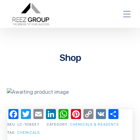
Shop
Facebook
Twitter
Email
LinkedIn
WhatsApp
Pinterest
Copy
VK
Shar
Link
SKU:
LC-10853.1
CATEGORY:
CHEMICALS & REAGENTS
TAG:
CHEMICALS