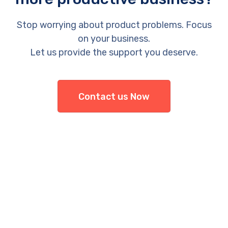
Stop worrying about product problems. Focus
on your business.
Let us provide the support you deserve.
Contact us Now