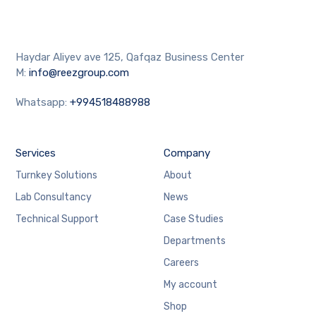
Haydar Aliyev ave 125, Qafqaz Business Center
M:
info@reezgroup.com
Whatsapp:
+994518488988
Services
Company
Turnkey Solutions
About
Lab Consultancy
News
Technical Support
Case Studies
Departments
Careers
My account
Shop