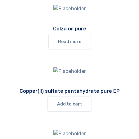
Colza oil pure
Read more
Copper(II) sulfate pentahydrate pure EP
Add to cart