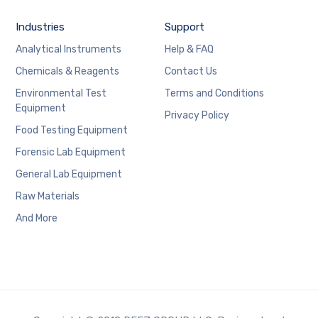
Industries
Support
Analytical Instruments
Help & FAQ
Chemicals & Reagents
Contact Us
Environmental Test
Terms and Conditions
Equipment
Privacy Policy
Food Testing Equipment
Forensic Lab Equipment
General Lab Equipment
Raw Materials
And More