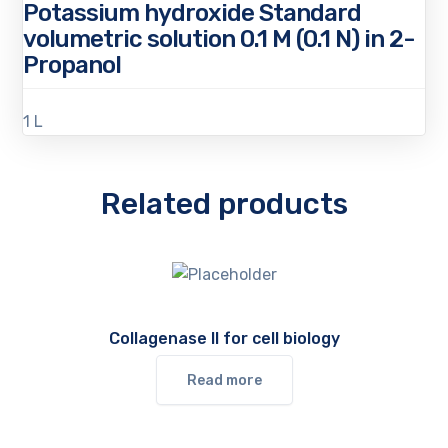
Potassium hydroxide Standard
volumetric solution 0.1 M (0.1 N) in 2-
Propanol
1 L
Related products
Collagenase II for cell biology
Read more