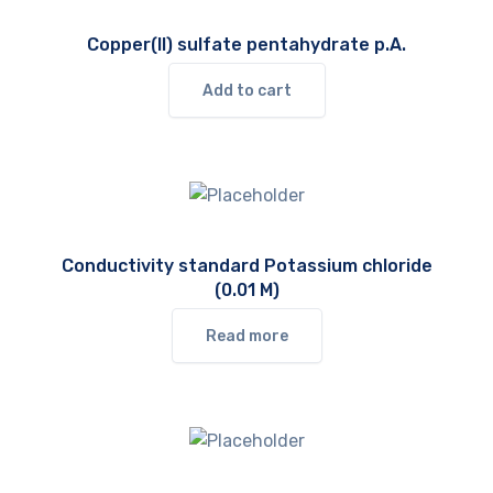
Copper(II) sulfate pentahydrate p.A.
Add to cart
Conductivity standard Potassium chloride
(0.01 M)
Read more