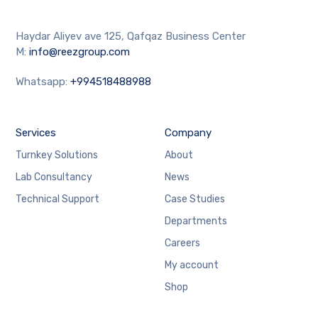
Haydar Aliyev ave 125, Qafqaz Business Center
M:
info@reezgroup.com
Whatsapp:
+994518488988
Services
Company
Turnkey Solutions
About
Lab Consultancy
News
Technical Support
Case Studies
Departments
Careers
My account
Shop