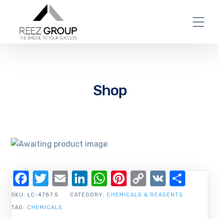
Shop
Facebook
Twitter
Email
LinkedIn
WhatsApp
Pinterest
Copy
VK
Shar
Link
SKU:
LC-4787.5
CATEGORY:
CHEMICALS & REAGENTS
TAG:
CHEMICALS