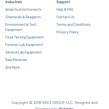
Industries
Support
Analytical Instruments
Help & FAQ
Chemicals & Reagents
Contact Us
Environmental Test
Terms and Conditions
Equipment
Privacy Policy
Food Testing Equipment
Forensic Lab Equipment
General Lab Equipment
Raw Materials
And More
Copyright © 2018 REEZ GROUP LLC. Designed and
Developed by
Butalabs