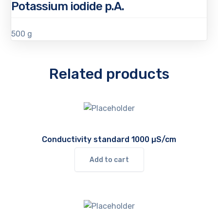
Potassium iodide p.A.
500 g
Related products
Conductivity standard 1000 µS/cm
Add to cart