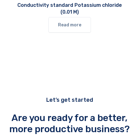
Conductivity standard Potassium chloride
(0.01 M)
Read more
Let’s get started
Are you ready for a better,
more productive business?