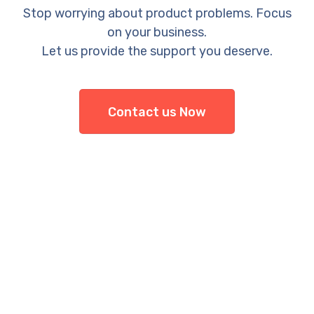
Stop worrying about product problems. Focus
on your business.
Let us provide the support you deserve.
Contact us Now