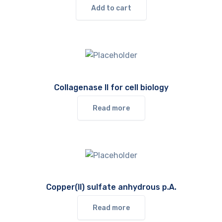
Add to cart
Collagenase II for cell biology
Read more
Copper(II) sulfate anhydrous p.A.
Read more