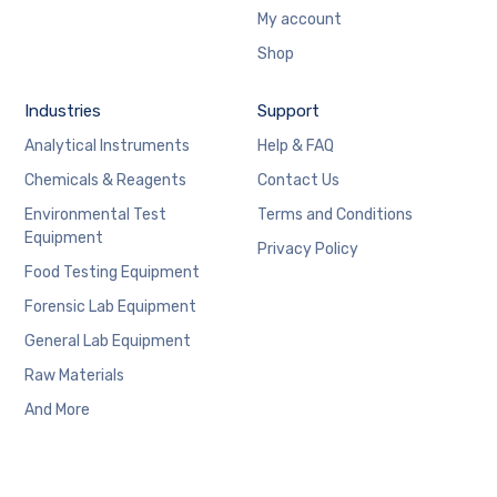
My account
Shop
Industries
Support
Analytical Instruments
Help & FAQ
Chemicals & Reagents
Contact Us
Environmental Test
Terms and Conditions
Equipment
Privacy Policy
Food Testing Equipment
Forensic Lab Equipment
General Lab Equipment
Raw Materials
And More