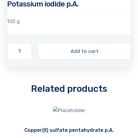
Potassium iodide p.A.
100 g
Add to cart
Related products
Copper(II) sulfate pentahydrate p.A.