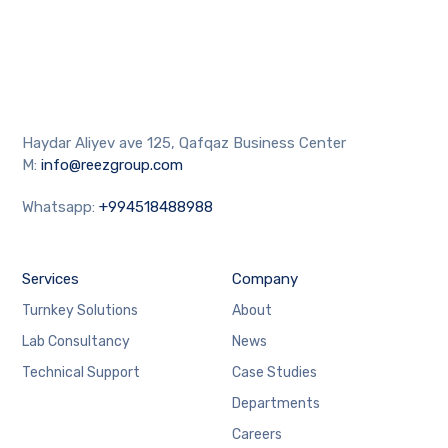
Haydar Aliyev ave 125, Qafqaz Business Center
M:
info@reezgroup.com
Whatsapp:
+994518488988
Services
Company
Turnkey Solutions
About
Lab Consultancy
News
Technical Support
Case Studies
Departments
Careers