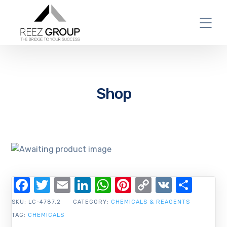
Shop
Facebook
Twitter
Email
LinkedIn
WhatsApp
Pinterest
Copy
VK
Shar
Link
SKU:
LC-4787.2
CATEGORY:
CHEMICALS & REAGENTS
TAG:
CHEMICALS