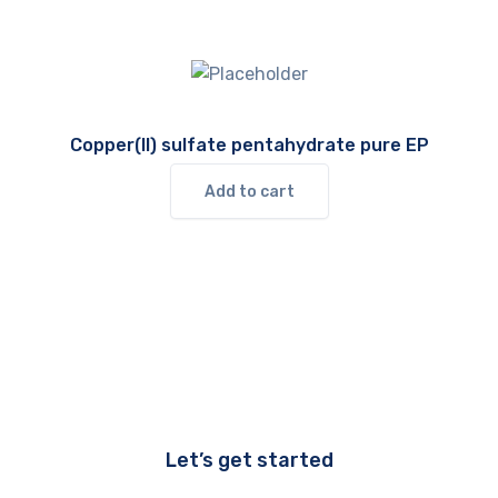
Copper(II) sulfate pentahydrate pure EP
Add to cart
Let’s get started