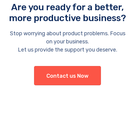
Are you ready for a better,
more productive business?
Stop worrying about product problems. Focus
on your business.
Let us provide the support you deserve.
Contact us Now