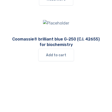
Coomassie® brilliant blue G-250 (C.I. 42655)
for biochemistry
Add to cart