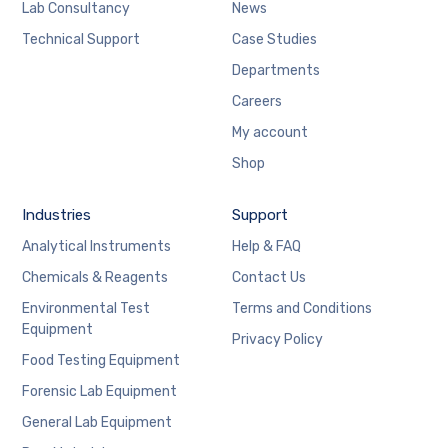
Lab Consultancy
News
Technical Support
Case Studies
Departments
Careers
My account
Shop
Industries
Support
Analytical Instruments
Help & FAQ
Chemicals & Reagents
Contact Us
Environmental Test
Terms and Conditions
Equipment
Privacy Policy
Food Testing Equipment
Forensic Lab Equipment
General Lab Equipment