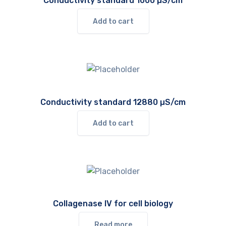
Conductivity standard 1000 µS/cm
Add to cart
Conductivity standard 12880 µS/cm
Add to cart
Collagenase IV for cell biology
Read more