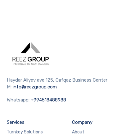
Haydar Aliyev ave 125, Qafqaz Business Center
M:
info@reezgroup.com
Whatsapp:
+994518488988
Services
Company
Turnkey Solutions
About