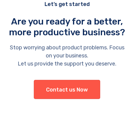
Let’s get started
Are you ready for a better,
more productive business?
Stop worrying about product problems. Focus
on your business.
Let us provide the support you deserve.
Contact us Now