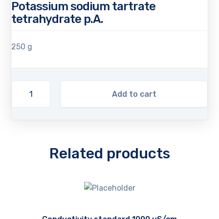
Potassium sodium tartrate
tetrahydrate p.A.
250 g
Add to cart
Related products