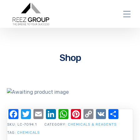
Shop
Facebook
Twitter
Email
LinkedIn
WhatsApp
Pinterest
Copy
VK
Shar
Link
SKU:
LC-7094.1
CATEGORY:
CHEMICALS & REAGENTS
TAG:
CHEMICALS