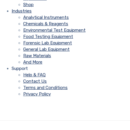
Shop
Industries
Analytical Instruments
Chemicals & Reagents
Environmental Test Equipment
Food Testing Equipment
Forensic Lab Equipment
General Lab Equipment
Raw Materials
And More
Support
Help & FAQ
Contact Us
Terms and Conditions
Privacy Policy