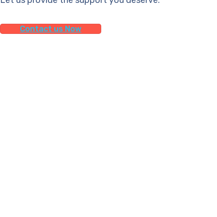
Contact us Now