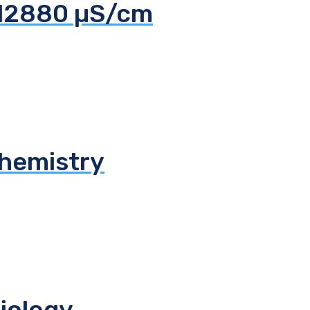
 12880 µS/cm
chemistry
biology