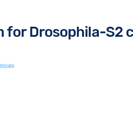
 for Drosophila-S2 c
micals