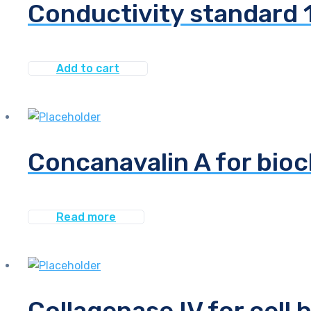
Conductivity standard
Add to cart
Concanavalin A for bio
Read more
Collagenase IV for cell 