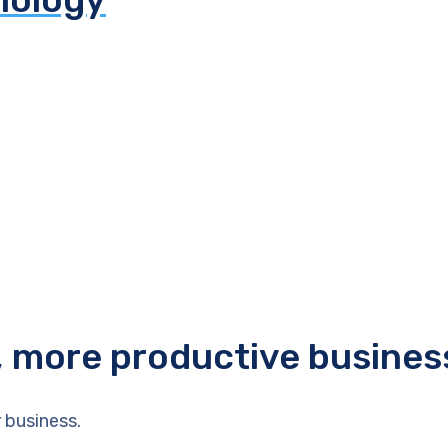
r, more productive busines
 business.