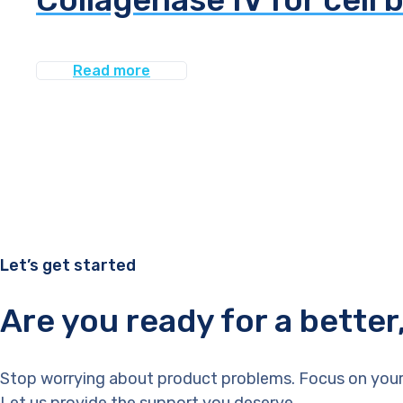
Read more
Let’s get started
Are you ready for a bette
Stop worrying about product problems. Focus on your
Let us provide the support you deserve.