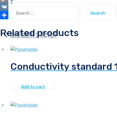
Search
Copy
Search
for:
for:
Link
VK
Share
Related products
No products in the cart.
No products in the cart.
Conductivity standard
Add to cart