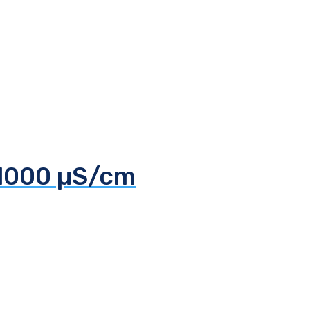
 1000 µS/cm