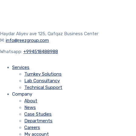
Haydar Aliyev ave 125, Qafqaz Business Center
M:
info@reezgroup.com
Whatsapp:
+994518488988
Services
Turnkey Solutions
Lab Consultancy
Technical Support
Company
About
News
Case Studies
Departments
Careers
My account