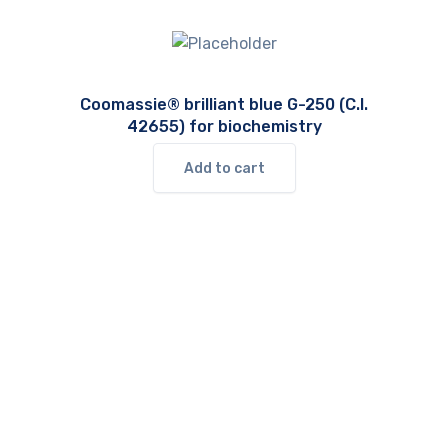
Coomassie® brilliant blue G-250 (C.I.
42655) for biochemistry
Add to cart