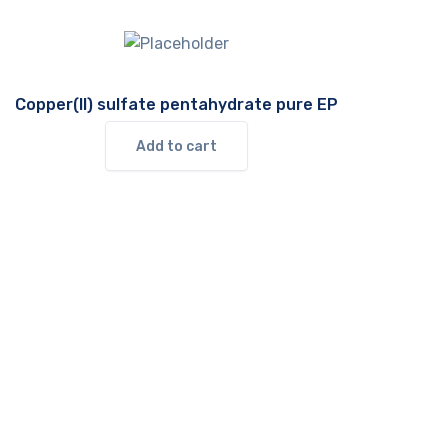
Copper(II) sulfate pentahydrate pure EP
Add to cart