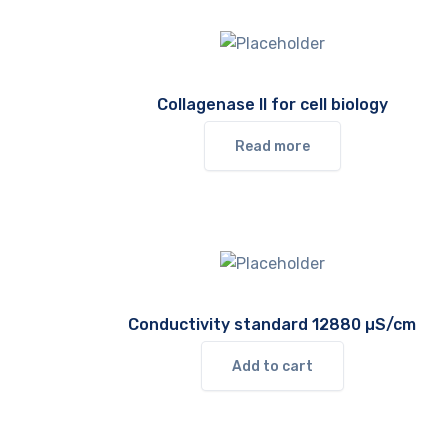
Collagenase II for cell biology
Read more
Conductivity standard 12880 µS/cm
Add to cart