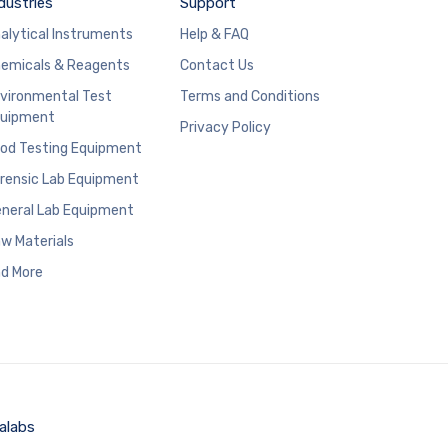
dustries
Support
alytical Instruments
Help & FAQ
emicals & Reagents
Contact Us
vironmental Test
Terms and Conditions
uipment
Privacy Policy
od Testing Equipment
rensic Lab Equipment
neral Lab Equipment
w Materials
d More
alabs