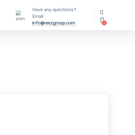
Have any questions?
Email:
info@reezgroup.com