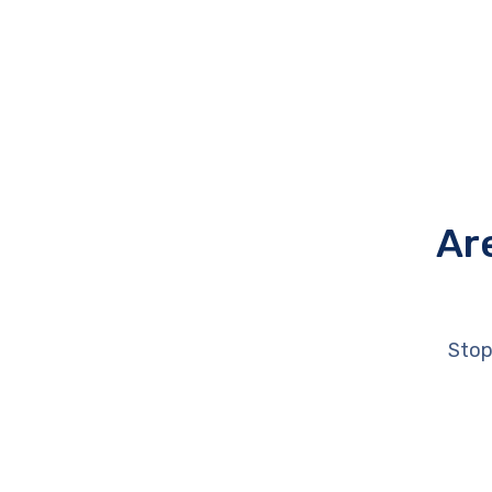
Ar
Stop