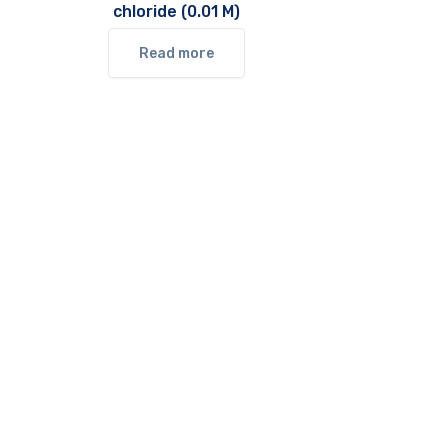
chloride (0.01 M)
Read more