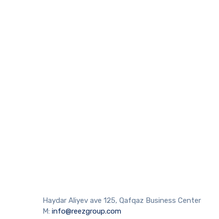
Haydar Aliyev ave 125, Qafqaz Business Center
M:
info@reezgroup.com