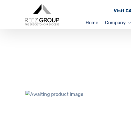
Visit 
Home
Company