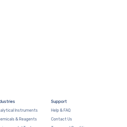
dustries
Support
alytical Instruments
Help & FAQ
emicals & Reagents
Contact Us