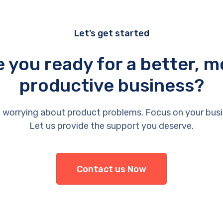
Let’s get started
e you ready for a better, m
productive business?
 worrying about product problems. Focus on your busi
Let us provide the support you deserve.
Contact us Now