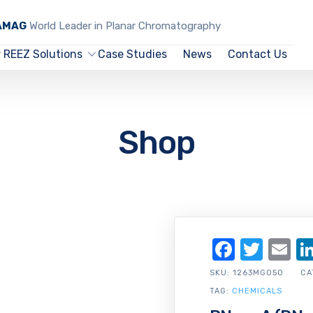
CAMAG
World Leader in Planar Chromatography
REEZ Solutions
Case Studies
News
Contact Us
Shop
Facebo
Twit
Em
SKU:
1263MG050
CA
TAG:
CHEMICALS