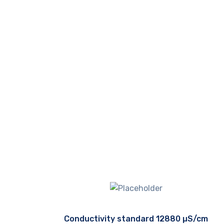
Conductivity standard 12880 µS/cm