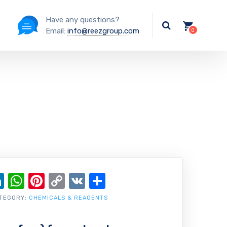
Have any questions?
Email:
info@reezgroup.com
ok
ter
ail
LinkedIn
WhatsApp
Pinterest
Copy
VK
Share
Link
TEGORY:
CHEMICALS & REAGENTS