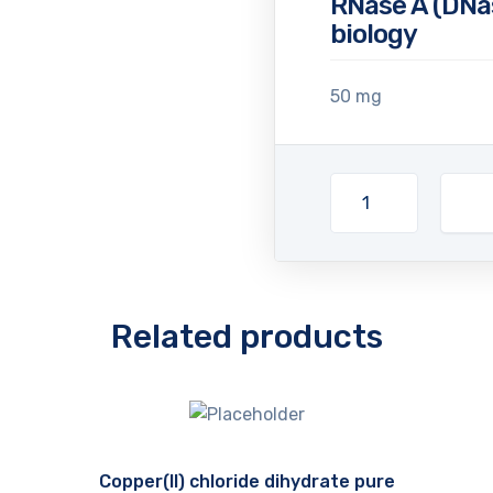
RNase A (DNas
biology
50 mg
Related products
Copper(II) chloride dihydrate pure