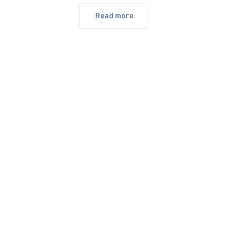
Read more