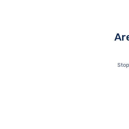
Ar
Stop