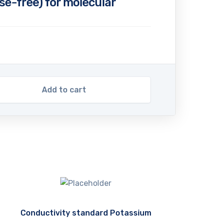
e-free) for molecular
Add to cart
Conductivity standard Potassium