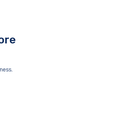
ore
ness.