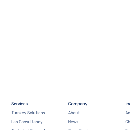
Services
Company
In
Turnkey Solutions
About
An
Lab Consultancy
News
Ch