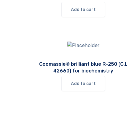
Add to cart
Coomassie® brilliant blue R-250 (C.I.
42660) for biochemistry
Add to cart