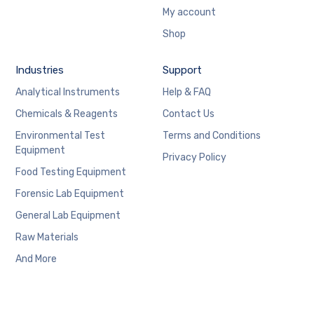
My account
Shop
Industries
Support
Analytical Instruments
Help & FAQ
Chemicals & Reagents
Contact Us
Environmental Test
Terms and Conditions
Equipment
Privacy Policy
Food Testing Equipment
Forensic Lab Equipment
General Lab Equipment
Raw Materials
And More