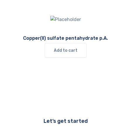
Copper(II) sulfate pentahydrate p.A.
Add to cart
Let’s get started