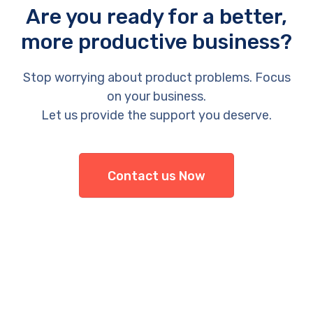
Are you ready for a better,
more productive business?
Stop worrying about product problems. Focus
on your business.
Let us provide the support you deserve.
Contact us Now