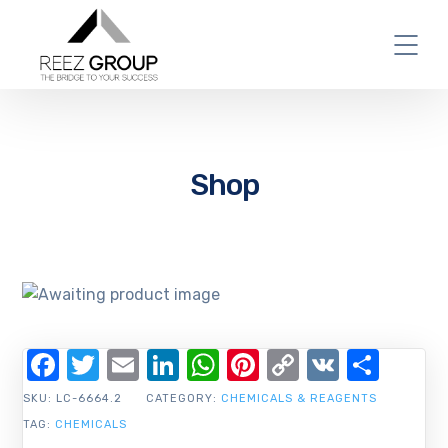
Shop
Facebook
Twitter
Email
LinkedIn
WhatsApp
Pinterest
Copy
VK
Shar
Link
SKU:
LC-6664.2
CATEGORY:
CHEMICALS & REAGENTS
TAG:
CHEMICALS