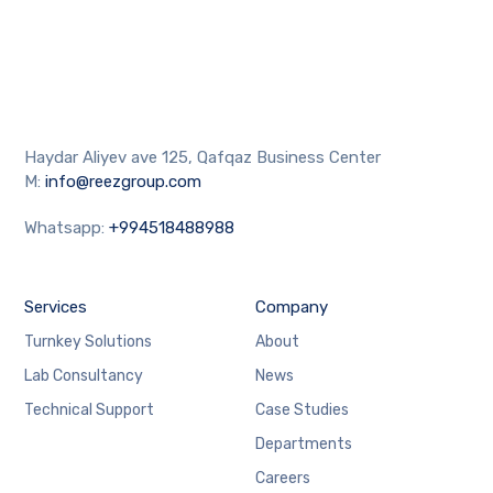
Haydar Aliyev ave 125, Qafqaz Business Center
M:
info@reezgroup.com
Whatsapp:
+994518488988
Services
Company
Turnkey Solutions
About
Lab Consultancy
News
Technical Support
Case Studies
Departments
Careers