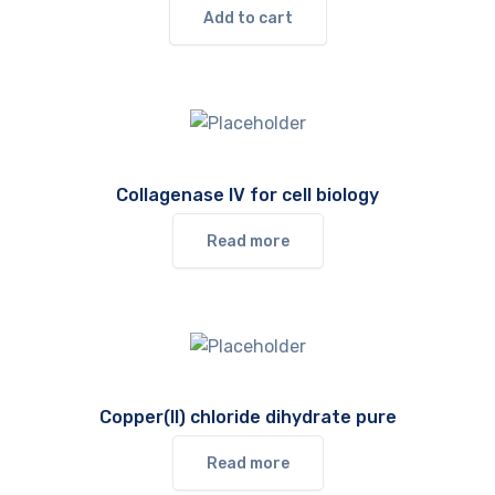
Add to cart
Collagenase IV for cell biology
Read more
Copper(II) chloride dihydrate pure
Read more