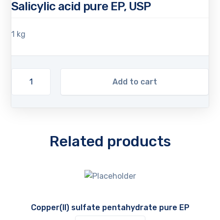
Salicylic acid pure EP, USP
1 kg
Add to cart
Related products
Copper(II) sulfate pentahydrate pure EP