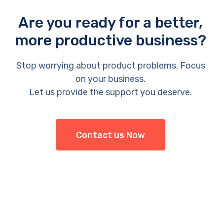
Are you ready for a better,
more productive business?
Stop worrying about product problems. Focus
on your business.
Let us provide the support you deserve.
Contact us Now