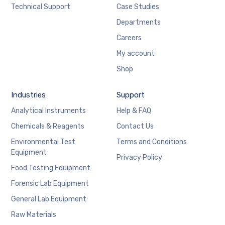
Technical Support
Case Studies
Departments
Careers
My account
Shop
Industries
Support
Analytical Instruments
Help & FAQ
Chemicals & Reagents
Contact Us
Environmental Test
Terms and Conditions
Equipment
Privacy Policy
Food Testing Equipment
Forensic Lab Equipment
General Lab Equipment
Raw Materials