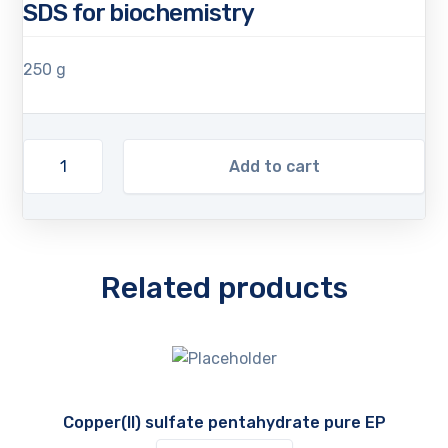
SDS for biochemistry
250 g
Add to cart
Related products
Copper(II) sulfate pentahydrate pure EP