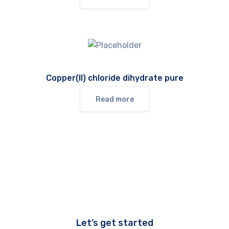
Copper(II) chloride dihydrate pure
Read more
Let’s get started