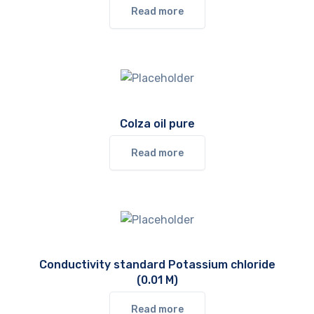
Read more
Colza oil pure
Read more
Conductivity standard Potassium chloride
(0.01 M)
Read more