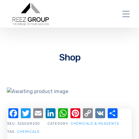
Shop
Facebook
Twitter
Email
LinkedIn
WhatsApp
Pinterest
Copy
VK
Shar
Link
SKU:
3250GR250
CATEGORY:
CHEMICALS & REAGENTS
TAG:
CHEMICALS