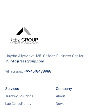
Haydar Aliyev ave 125, Qafqaz Business Center
M:
info@reezgroup.com
Whatsapp:
+994518488988
Services
Company
Turnkey Solutions
About
Lab Consultancy
News