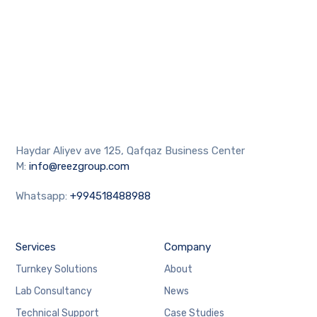
Haydar Aliyev ave 125, Qafqaz Business Center
M:
info@reezgroup.com
Whatsapp:
+994518488988
Services
Company
Turnkey Solutions
About
Lab Consultancy
News
Technical Support
Case Studies