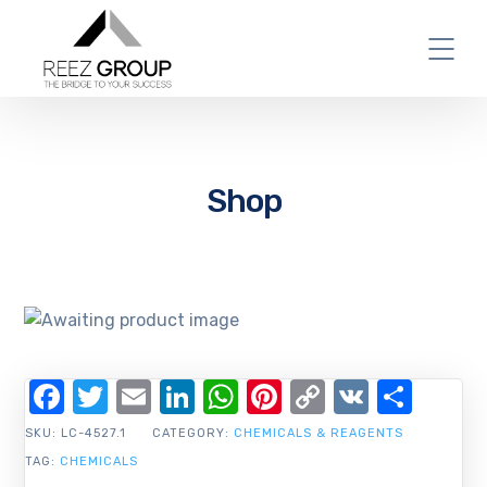
Shop
Facebook
Twitter
Email
LinkedIn
WhatsApp
Pinterest
Copy
VK
Shar
Link
SKU:
LC-4527.1
CATEGORY:
CHEMICALS & REAGENTS
TAG:
CHEMICALS