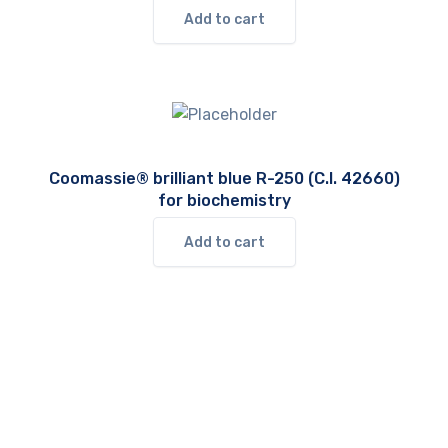
Add to cart
Coomassie® brilliant blue R-250 (C.I. 42660)
for biochemistry
Add to cart