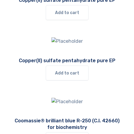
Copper(II) sulfate pentahydrate pure EP
Add to cart
Copper(II) sulfate pentahydrate pure EP
Add to cart
Coomassie® brilliant blue R-250 (C.I. 42660)
for biochemistry