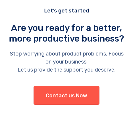
Let’s get started
Are you ready for a better,
more productive business?
Stop worrying about product problems. Focus
on your business.
Let us provide the support you deserve.
Contact us Now