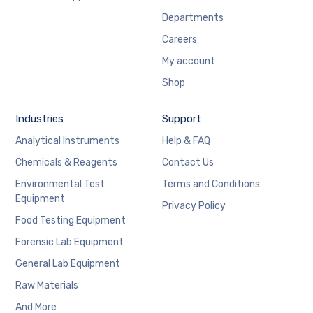
Departments
Careers
My account
Shop
Industries
Support
Analytical Instruments
Help & FAQ
Chemicals & Reagents
Contact Us
Environmental Test
Terms and Conditions
Equipment
Privacy Policy
Food Testing Equipment
Forensic Lab Equipment
General Lab Equipment
Raw Materials
And More