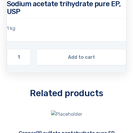
Sodium acetate trihydrate pure EP,
USP
1 kg
Add to cart
Related products