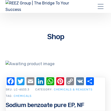
Shop
Facebook
Twitter
Email
LinkedIn
WhatsApp
Pinterest
Copy
VK
Shar
Link
SKU:
LC-6533.3
CATEGORY:
CHEMICALS & REAGENTS
TAG:
CHEMICALS
Sodium benzoate pure EP, NF