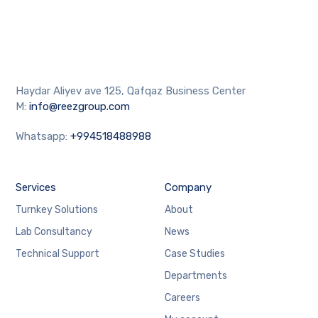
Haydar Aliyev ave 125, Qafqaz Business Center
M:
info@reezgroup.com
Whatsapp:
+994518488988
Services
Company
Turnkey Solutions
About
Lab Consultancy
News
Technical Support
Case Studies
Departments
Careers