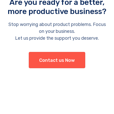
Are you ready for a better,
more productive business?
Stop worrying about product problems. Focus
on your business.
Let us provide the support you deserve.
Contact us Now