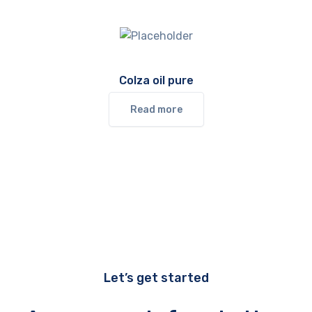
Colza oil pure
Read more
Let’s get started