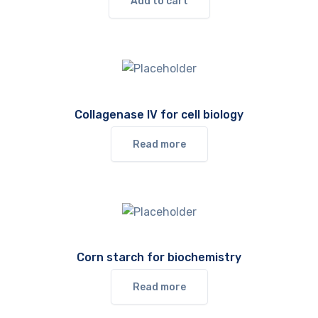
Add to cart
Collagenase IV for cell biology
Read more
Corn starch for biochemistry
Read more