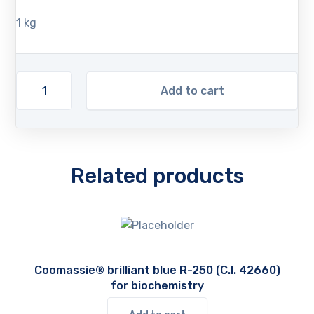
1 kg
Add to cart
Related products
Coomassie® brilliant blue R-250 (C.I. 42660)
for biochemistry