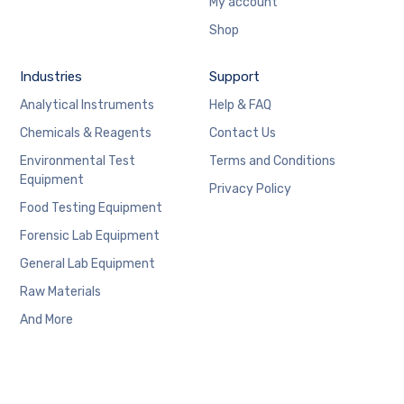
My account
Shop
Industries
Support
Analytical Instruments
Help & FAQ
Chemicals & Reagents
Contact Us
Environmental Test
Terms and Conditions
Equipment
Privacy Policy
Food Testing Equipment
Forensic Lab Equipment
General Lab Equipment
Raw Materials
And More