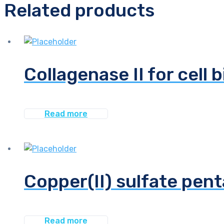
Related products
Collagenase II for cell 
Read more
Copper(II) sulfate pen
Read more