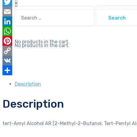
Facebook
Butanol,
Search
Twitter
Tert-
Search
for:
for:
Pentyl
Email
Alcohol,
LinkedIn
Dimethylethyl
WhatsApp
No products in the cart.
Carbinol)
No products in the cart.
Pinterest
quantity
Copy
Link
VK
Share
Description
Description
tert-Amyl Alcohol AR (2-Methyl-2-Butanol, Tert-Pentyl Al