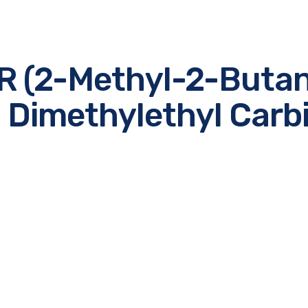
R (2-Methyl-2-Butan
, Dimethylethyl Carbi