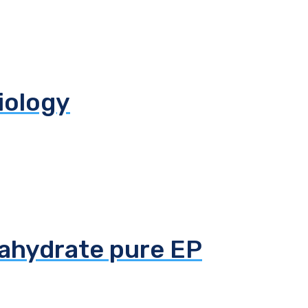
biology
tahydrate pure EP