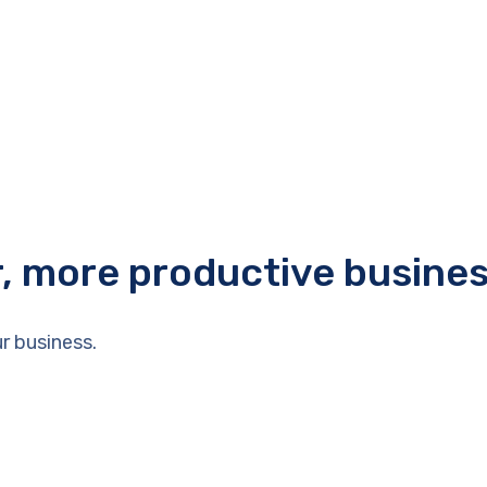
r, more productive busine
r business.