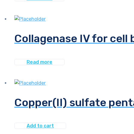
Collagenase IV for cell 
Read more
Copper(II) sulfate pent
Add to cart