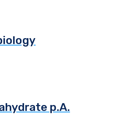
biology
ahydrate p.A.