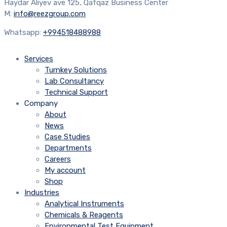
Haydar Aliyev ave 125, Qafqaz Business Center
M:
info@reezgroup.com
Whatsapp:
+994518488988
Services
Turnkey Solutions
Lab Consultancy
Technical Support
Company
About
News
Case Studies
Departments
Careers
My account
Shop
Industries
Analytical Instruments
Chemicals & Reagents
Environmental Test Equipment