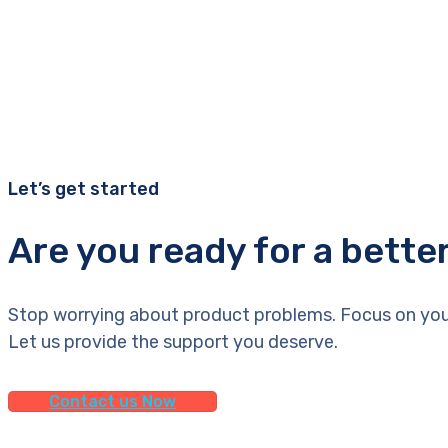
Let’s get started
Are you ready for a bette
Stop worrying about product problems. Focus on you
Let us provide the support you deserve.
Contact us Now