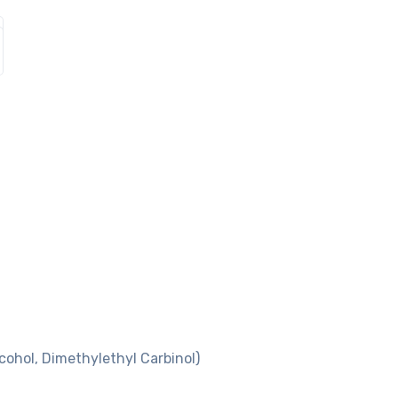
cohol, Dimethylethyl Carbinol)