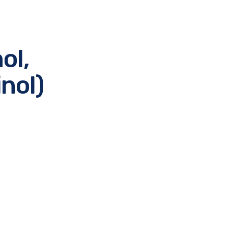
ol,
nol)