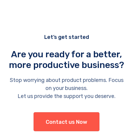
Let’s get started
Are you ready for a better,
more productive business?
Stop worrying about product problems. Focus
on your business.
Let us provide the support you deserve.
Contact us Now