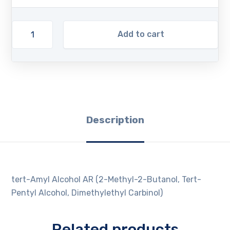
Add to cart
Description
tert-Amyl Alcohol AR (2-Methyl-2-Butanol, Tert-
Pentyl Alcohol, Dimethylethyl Carbinol)
Related products