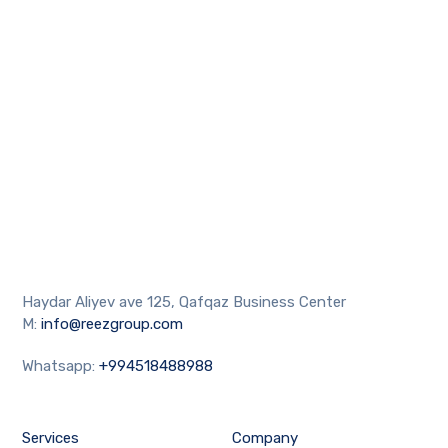
Haydar Aliyev ave 125, Qafqaz Business Center
M:
info@reezgroup.com
Whatsapp:
+994518488988
Services
Company