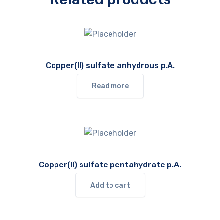
Copper(II) sulfate anhydrous p.A.
Read more
Copper(II) sulfate pentahydrate p.A.
Add to cart