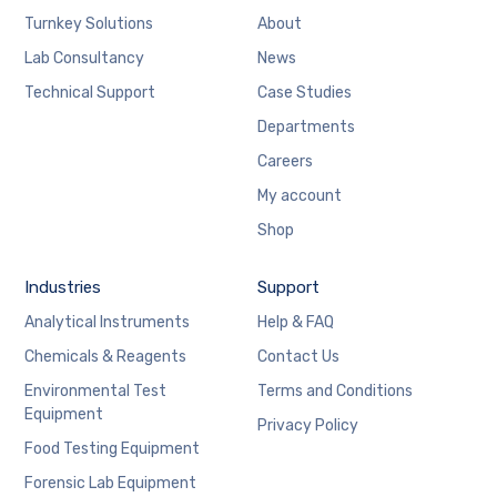
Turnkey Solutions
About
Lab Consultancy
News
Technical Support
Case Studies
Departments
Careers
My account
Shop
Industries
Support
Analytical Instruments
Help & FAQ
Chemicals & Reagents
Contact Us
Environmental Test
Terms and Conditions
Equipment
Privacy Policy
Food Testing Equipment
Forensic Lab Equipment