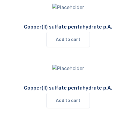
Copper(II) sulfate pentahydrate p.A.
Add to cart
Copper(II) sulfate pentahydrate p.A.
Add to cart