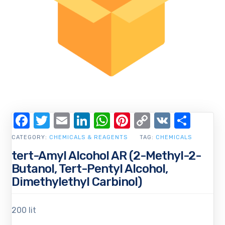
Facebook
Twitter
Email
LinkedIn
WhatsApp
Pinterest
Copy
VK
Shar
Link
CATEGORY:
CHEMICALS & REAGENTS
TAG:
CHEMICALS
tert-Amyl Alcohol AR (2-Methyl-2-
Butanol, Tert-Pentyl Alcohol,
Dimethylethyl Carbinol)
200 lit