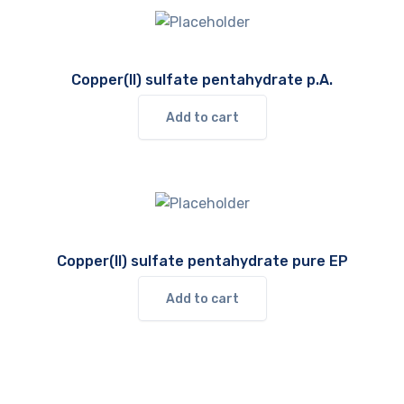
Copper(II) sulfate pentahydrate p.A.
Add to cart
Copper(II) sulfate pentahydrate pure EP
Add to cart