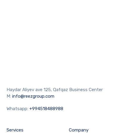
Haydar Aliyev ave 125, Qafqaz Business Center
M:
info@reezgroup.com
Whatsapp:
+994518488988
Services
Company