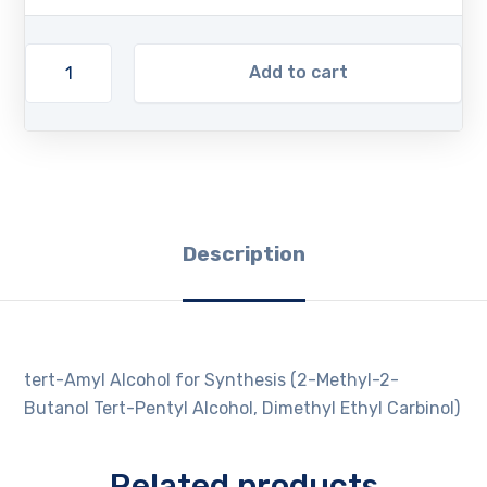
Add to cart
Description
tert-Amyl Alcohol for Synthesis (2-Methyl-2-
Butanol Tert-Pentyl Alcohol, Dimethyl Ethyl Carbinol)
Related products