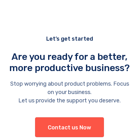
Let’s get started
Are you ready for a better,
more productive business?
Stop worrying about product problems. Focus
on your business.
Let us provide the support you deserve.
Contact us Now