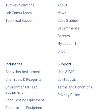
Turnkey Solutions
About
Lab Consultancy
News
Technical Support
Case Studies
Departments
Careers
My account
Shop
Industries
Support
Analytical Instruments
Help & FAQ
Chemicals & Reagents
Contact Us
Environmental Test
Terms and Conditions
Equipment
Privacy Policy
Food Testing Equipment
Forensic Lab Equipment