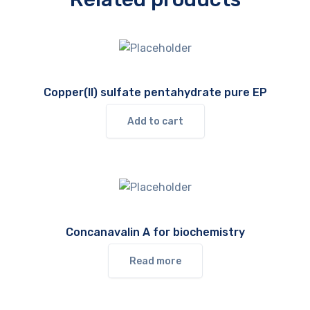
Copper(II) sulfate pentahydrate pure EP
Add to cart
Concanavalin A for biochemistry
Read more