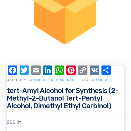
Facebook
Twitter
Email
LinkedIn
WhatsApp
Pinterest
Copy
VK
Shar
Link
CATEGORY:
CHEMICALS & REAGENTS
TAG:
CHEMICALS
tert-Amyl Alcohol for Synthesis (2-
Methyl-2-Butanol Tert-Pentyl
Alcohol, Dimethyl Ethyl Carbinol)
200 lit