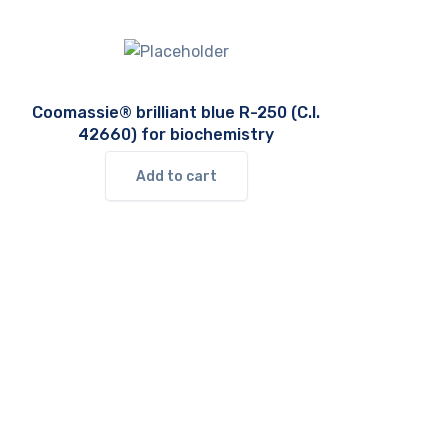
Coomassie® brilliant blue R-250 (C.I.
42660) for biochemistry
Add to cart