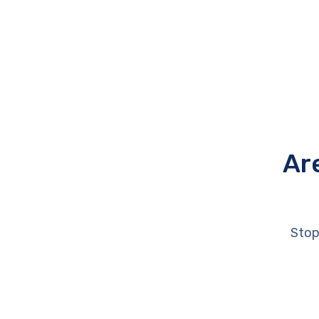
Ar
Stop