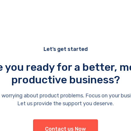
Let’s get started
e you ready for a better, m
productive business?
 worrying about product problems. Focus on your busi
Let us provide the support you deserve.
Contact us Now