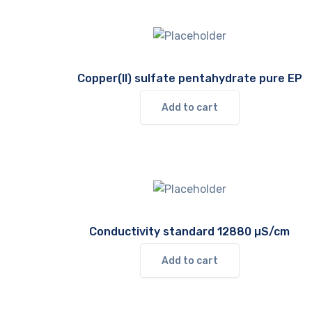
Copper(II) sulfate pentahydrate pure EP
Add to cart
Conductivity standard 12880 µS/cm
Add to cart