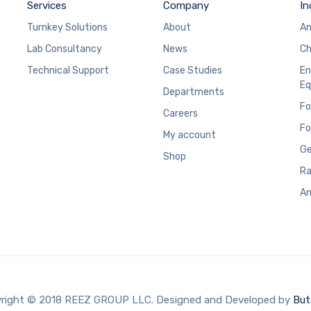
Services
Company
In
Turnkey Solutions
About
An
Lab Consultancy
News
Ch
Technical Support
Case Studies
En
Eq
Departments
Fo
Careers
Fo
My account
Ge
Shop
Ra
An
right © 2018 REEZ GROUP LLC. Designed and Developed by
But