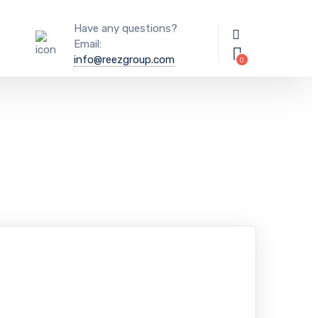
Have any questions?
Email:
info@reezgroup.com