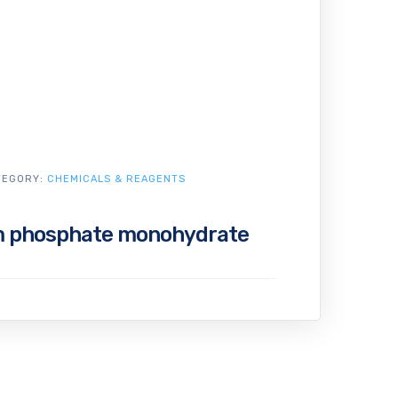
TEGORY:
CHEMICALS & REAGENTS
m phosphate monohydrate