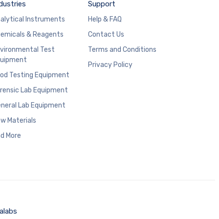
dustries
Support
alytical Instruments
Help & FAQ
emicals & Reagents
Contact Us
vironmental Test
Terms and Conditions
uipment
Privacy Policy
od Testing Equipment
rensic Lab Equipment
neral Lab Equipment
w Materials
d More
alabs