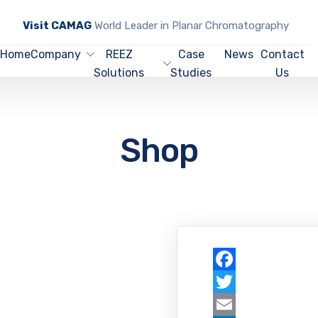
Visit CAMAG
World Leader in Planar Chromatography
Home
Company
REEZ
Case
News
Contact
Solutions
Studies
Us
Shop
Facebook
Twitter