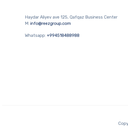
Haydar Aliyev ave 125, Qafqaz Business Center
M:
info@reezgroup.com
Whatsapp:
+994518488988
Copy