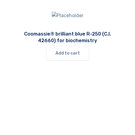
Coomassie® brilliant blue R-250 (C.I.
42660) for biochemistry
Add to cart