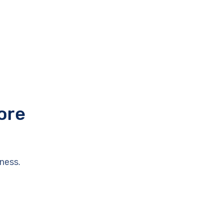
ore
ness.