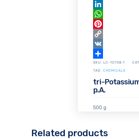
Email
LinkedIn
WhatsApp
Pinterest
Copy
Link
VK
SKU:
Share
LC-10758.1
CA
TAG:
CHEMICALS
tri-Potassiu
p.A.
500 g
Related products