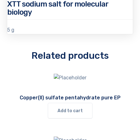
XTT sodium salt for molecular
biology
5 g
Related products
Copper(II) sulfate pentahydrate pure EP
Add to cart