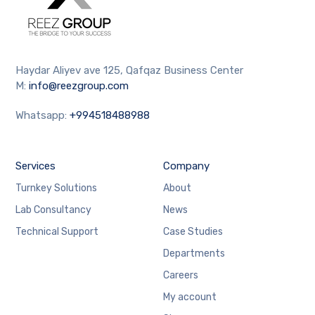
Haydar Aliyev ave 125, Qafqaz Business Center
M:
info@reezgroup.com
Whatsapp:
+994518488988
Services
Company
Turnkey Solutions
About
Lab Consultancy
News
Technical Support
Case Studies
Departments
Careers
My account