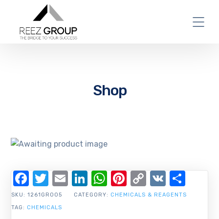
Shop
Facebook
Twitter
Email
LinkedIn
WhatsApp
Pinterest
Copy
VK
Shar
Link
SKU:
1261GR005
CATEGORY:
CHEMICALS & REAGENTS
TAG:
CHEMICALS