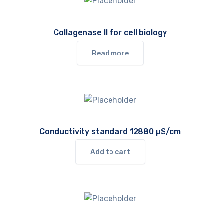
Collagenase II for cell biology
Read more
Conductivity standard 12880 µS/cm
Add to cart