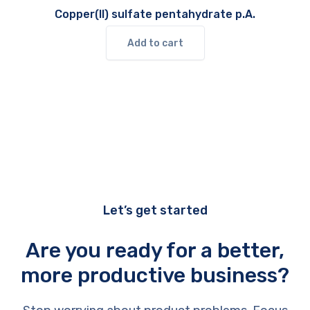
Copper(II) sulfate pentahydrate p.A.
Add to cart
Let’s get started
Are you ready for a better,
more productive business?