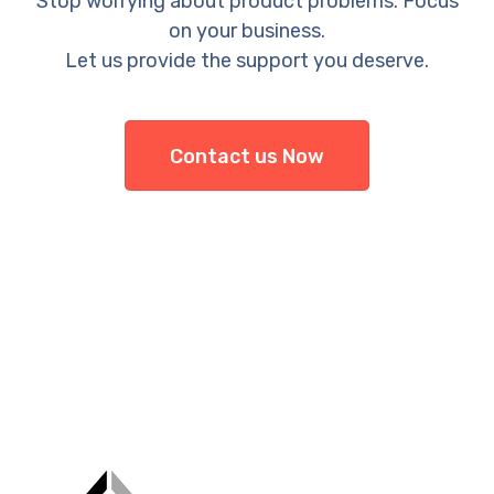
Stop worrying about product problems. Focus
on your business.
Let us provide the support you deserve.
Contact us Now