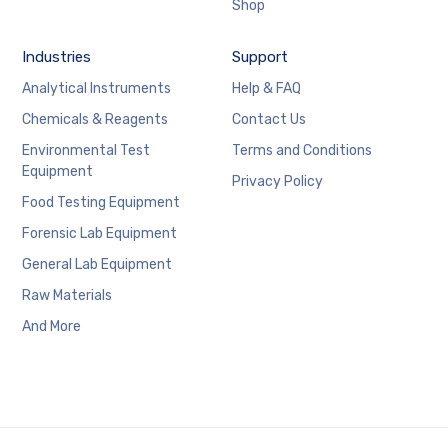
Shop
Industries
Support
Analytical Instruments
Help & FAQ
Chemicals & Reagents
Contact Us
Environmental Test
Terms and Conditions
Equipment
Privacy Policy
Food Testing Equipment
Forensic Lab Equipment
General Lab Equipment
Raw Materials
And More