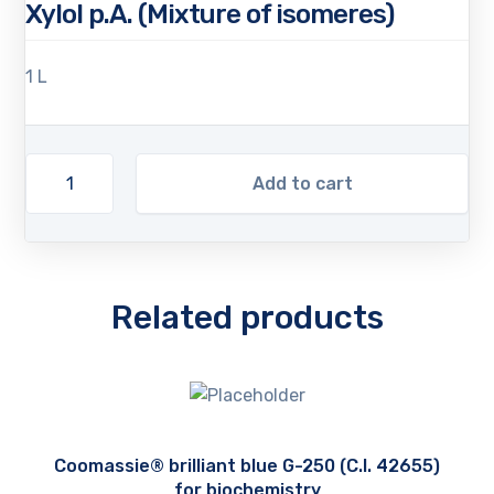
Xylol p.A. (Mixture of isomeres)
1 L
Add to cart
Related products
Coomassie® brilliant blue G-250 (C.I. 42655)
for biochemistry