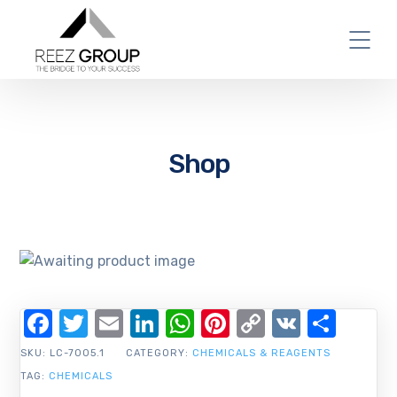
Shop
Facebook
Twitter
Email
LinkedIn
WhatsApp
Pinterest
Copy
VK
Shar
Link
SKU:
LC-7005.1
CATEGORY:
CHEMICALS & REAGENTS
TAG:
CHEMICALS