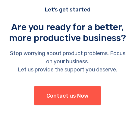
Let’s get started
Are you ready for a better,
more productive business?
Stop worrying about product problems. Focus
on your business.
Let us provide the support you deserve.
Contact us Now