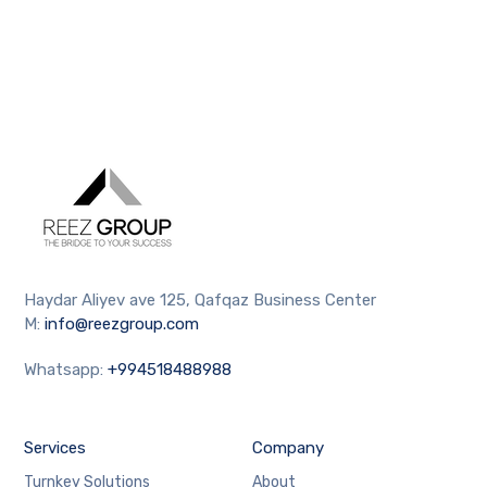
Haydar Aliyev ave 125, Qafqaz Business Center
M:
info@reezgroup.com
Whatsapp:
+994518488988
Services
Company
Turnkey Solutions
About