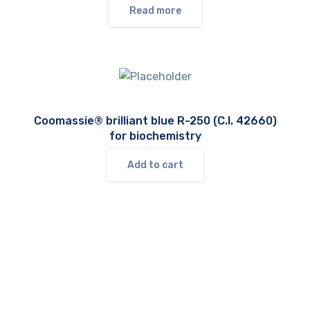
Read more
Coomassie® brilliant blue R-250 (C.I. 42660)
for biochemistry
Add to cart