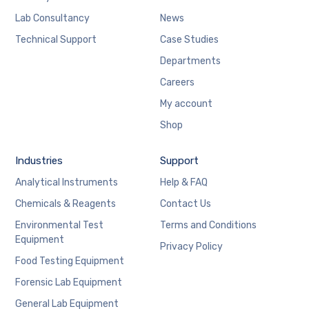
Lab Consultancy
News
Technical Support
Case Studies
Departments
Careers
My account
Shop
Industries
Support
Analytical Instruments
Help & FAQ
Chemicals & Reagents
Contact Us
Environmental Test
Terms and Conditions
Equipment
Privacy Policy
Food Testing Equipment
Forensic Lab Equipment
General Lab Equipment