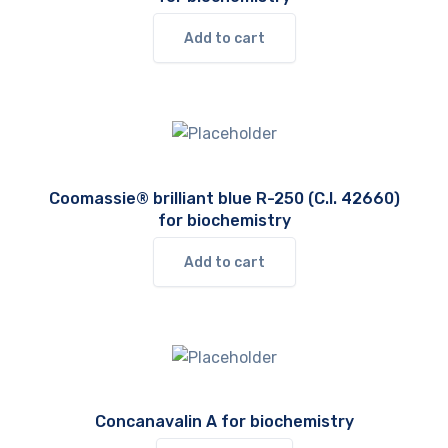
Add to cart
Coomassie® brilliant blue R-250 (C.I. 42660)
for biochemistry
Add to cart
Concanavalin A for biochemistry