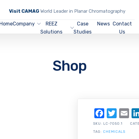
Visit CAMAG
World Leader in Planar Chromatography
Home
Company
REEZ
Case
News
Contact
Solutions
Studies
Us
Shop
Facebo
Twit
Em
SKU:
LC-7050.1
CAT
TAG:
CHEMICALS