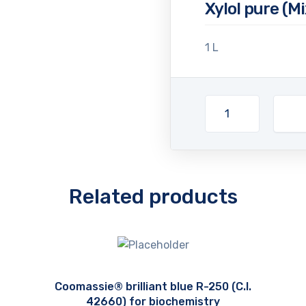
Xylol pure (M
1 L
Related products
Coomassie® brilliant blue R-250 (C.I.
42660) for biochemistry