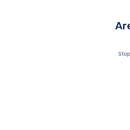
Ar
Stop