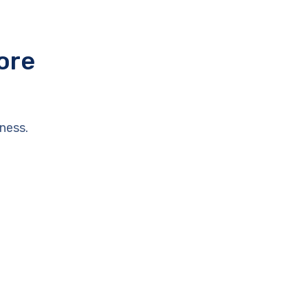
ore
ness.