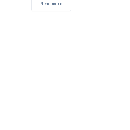
Read more