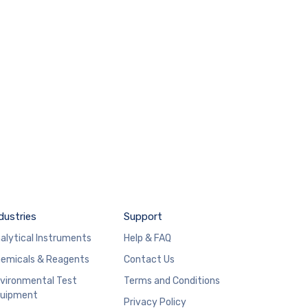
dustries
Support
alytical Instruments
Help & FAQ
emicals & Reagents
Contact Us
vironmental Test
Terms and Conditions
uipment
Privacy Policy