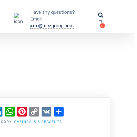
Have any questions?
Email:
info@reezgroup.com
ok
ter
ail
LinkedIn
WhatsApp
Pinterest
Copy
VK
Share
Link
EGORY:
CHEMICALS & REAGENTS