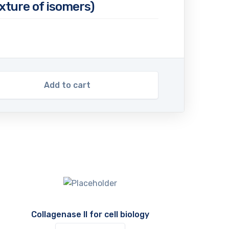
ixture of isomers)
Add to cart
Collagenase II for cell biology