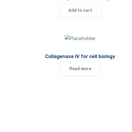
Add to cart
Collagenase IV for cell biology
Read more