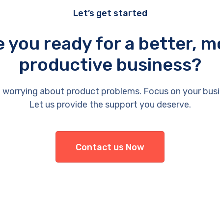
Let’s get started
e you ready for a better, m
productive business?
 worrying about product problems. Focus on your busi
Let us provide the support you deserve.
Contact us Now