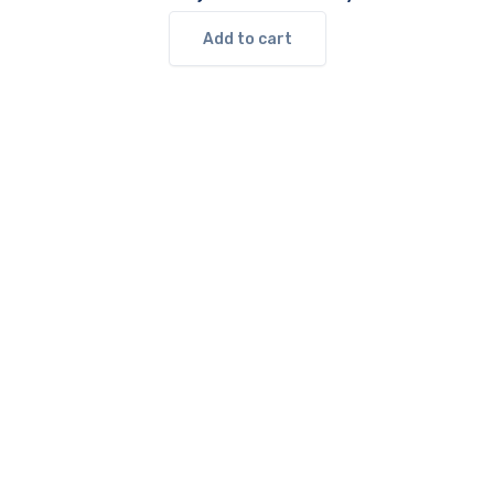
Add to cart