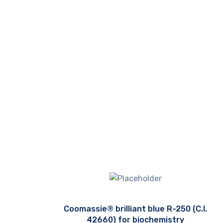
Coomassie® brilliant blue R-250 (C.I.
42660) for biochemistry