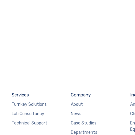
Services
Company
In
Turnkey Solutions
About
An
Lab Consultancy
News
Ch
Technical Support
Case Studies
En
Eq
Departments