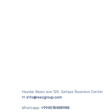
Haydar Aliyev ave 125, Qafqaz Business Center
M:
info@reezgroup.com
Whatsapp:
+994518488988