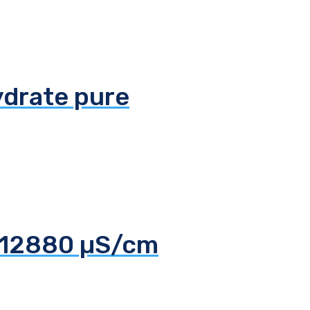
ydrate pure
d 12880 µS/cm