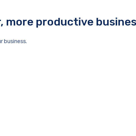
r, more productive busine
r business.