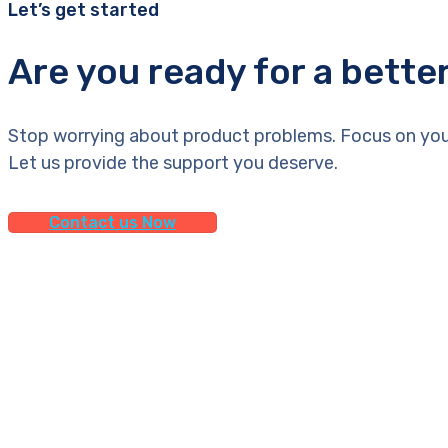
Let’s get started
Are you ready for a bette
Stop worrying about product problems. Focus on you
Let us provide the support you deserve.
Contact us Now