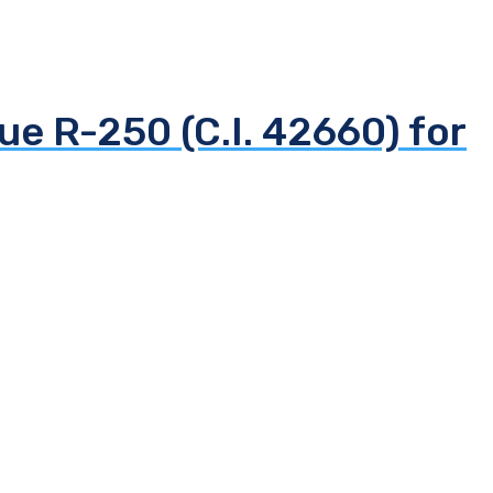
ue R-250 (C.I. 42660) for