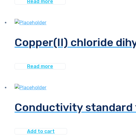
Read more
Copper(II) chloride dih
Read more
Conductivity standar
Add to cart