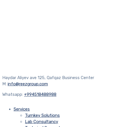
Haydar Aliyev ave 125, Qafqaz Business Center
M:
info@reezgroup.com
Whatsapp:
+994518488988
Services
Turnkey Solutions
Lab Consultancy