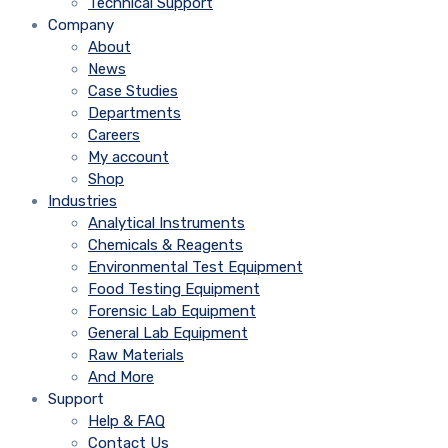
Technical Support
Company
About
News
Case Studies
Departments
Careers
My account
Shop
Industries
Analytical Instruments
Chemicals & Reagents
Environmental Test Equipment
Food Testing Equipment
Forensic Lab Equipment
General Lab Equipment
Raw Materials
And More
Support
Help & FAQ
Contact Us