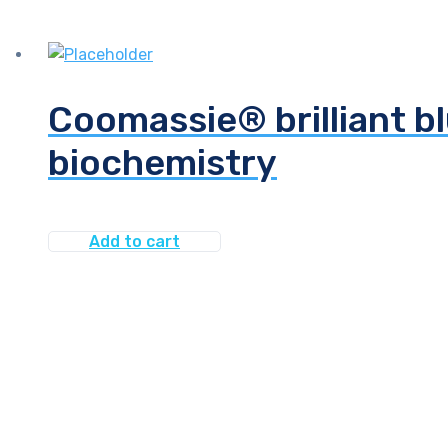
Coomassie® brilliant bl
biochemistry
Add to cart