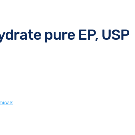
ydrate pure EP, USP
micals