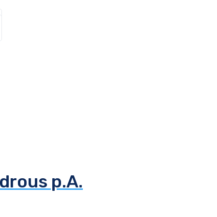
drous p.A.