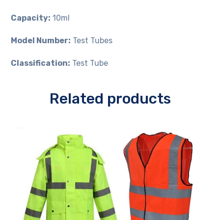
Capacity:
10ml
Model Number:
Test Tubes
Classification:
Test Tube
Related products