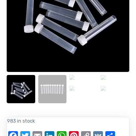
983 in stock