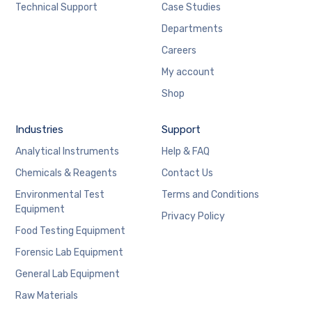
Technical Support
Case Studies
Departments
Careers
My account
Shop
Industries
Support
Analytical Instruments
Help & FAQ
Chemicals & Reagents
Contact Us
Environmental Test
Terms and Conditions
Equipment
Privacy Policy
Food Testing Equipment
Forensic Lab Equipment
General Lab Equipment
Raw Materials