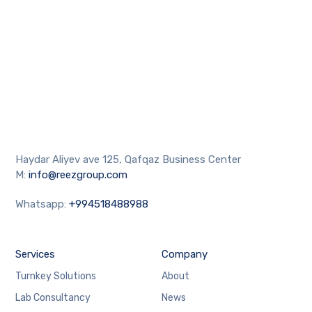
Haydar Aliyev ave 125, Qafqaz Business Center
M:
info@reezgroup.com
Whatsapp:
+994518488988
Services
Company
Turnkey Solutions
About
Lab Consultancy
News