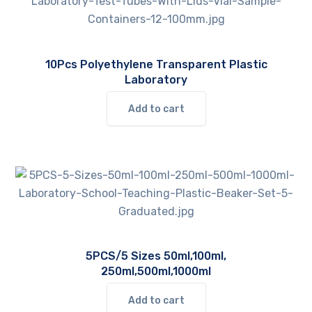
options
may
be
10Pcs Polyethylene Transparent Plastic
chosen
Laboratory
on
the
Add to cart
product
page
5PCS/5 Sizes 50ml,100ml,
250ml,500ml,1000ml
Add to cart