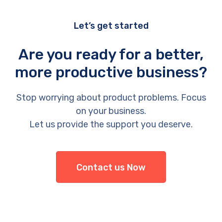
Let’s get started
Are you ready for a better,
more productive business?
Stop worrying about product problems. Focus
on your business.
Let us provide the support you deserve.
Contact us Now