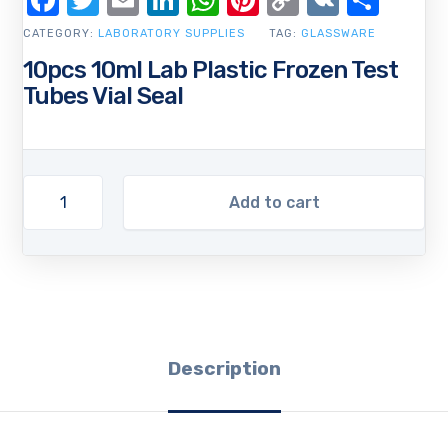
Facebook
Twitter
Email
LinkedIn
WhatsApp
Pinterest
Copy
VK
Shar
Link
CATEGORY:
LABORATORY SUPPLIES
TAG:
GLASSWARE
10pcs 10ml Lab Plastic Frozen Test
Tubes Vial Seal
Add to cart
Description