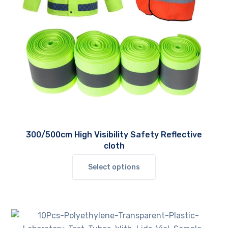
300/500cm High Visibility Safety Reflective
cloth
This
Select options
product
has
multiple
variants.
The