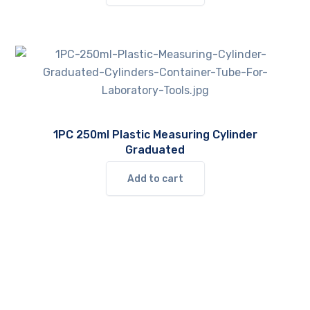
1PC 250ml Plastic Measuring Cylinder
Graduated
Add to cart