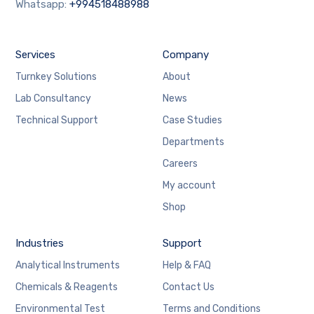
Whatsapp:
+994518488988
Services
Company
Turnkey Solutions
About
Lab Consultancy
News
Technical Support
Case Studies
Departments
Careers
My account
Shop
Industries
Support
Analytical Instruments
Help & FAQ
Chemicals & Reagents
Contact Us
Environmental Test
Terms and Conditions