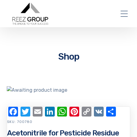
Shop
Facebook
Twitter
Email
LinkedIn
WhatsApp
Pinterest
Copy
VK
Shar
Link
SKU:
700780
Acetonitrile for Pesticide Residue