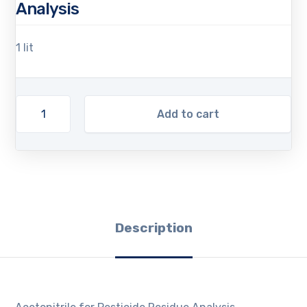
Analysis
1 lit
Add to cart
Description