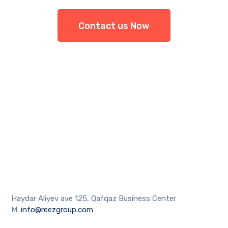
Contact us Now
Haydar Aliyev ave 125, Qafqaz Business Center
M:
info@reezgroup.com