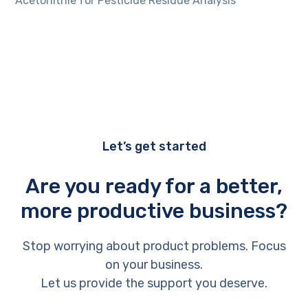
Acetonitrile for Pesticide Residue Analysis
Let’s get started
Are you ready for a better,
more productive business?
Stop worrying about product problems. Focus
on your business.
Let us provide the support you deserve.