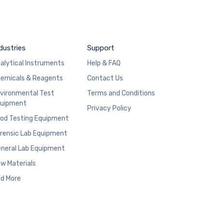
dustries
Support
alytical Instruments
Help & FAQ
emicals & Reagents
Contact Us
vironmental Test
Terms and Conditions
uipment
Privacy Policy
od Testing Equipment
rensic Lab Equipment
neral Lab Equipment
w Materials
d More