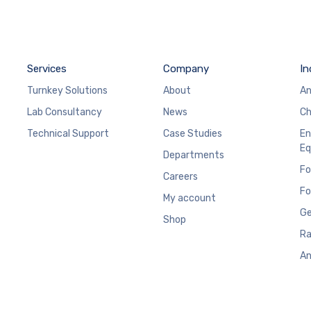
Services
Company
In
Turnkey Solutions
About
An
Lab Consultancy
News
Ch
Technical Support
Case Studies
En
Eq
Departments
Fo
Careers
Fo
My account
Ge
Shop
Ra
An