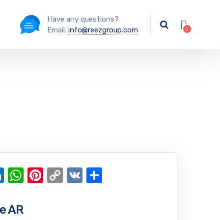
Have any questions?
Email:
info@reezgroup.com
ok
ter
ail
LinkedIn
WhatsApp
Pinterest
Copy
VK
Share
Link
e AR