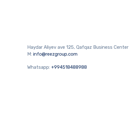
Haydar Aliyev ave 125, Qafqaz Business Center
M:
info@reezgroup.com
Whatsapp:
+994518488988