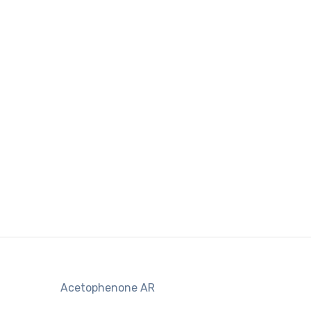
Acetophenone AR