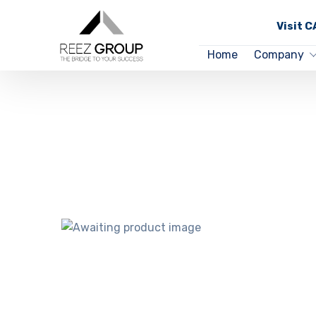
Visit 
Home
Company