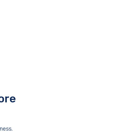
ore
ness.