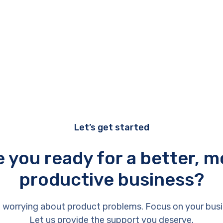
Let’s get started
e you ready for a better, m
productive business?
 worrying about product problems. Focus on your busi
Let us provide the support you deserve.