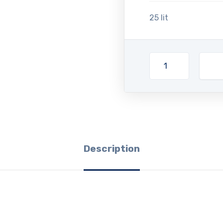
25 lit
Description