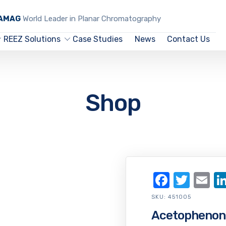
CAMAG
World Leader in Planar Chromatography
REEZ Solutions
Case Studies
News
Contact Us
Shop
Facebo
Twit
Em
SKU:
451005
Acetophenon