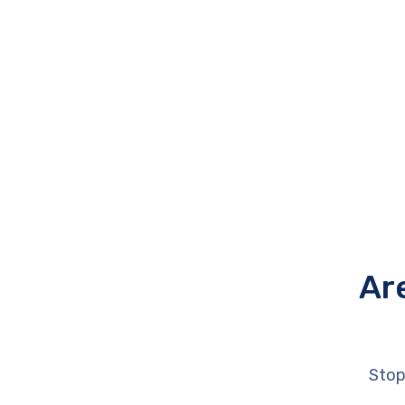
Ar
Stop