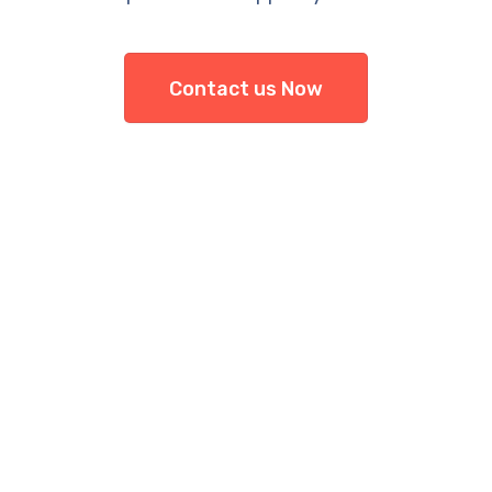
Contact us Now