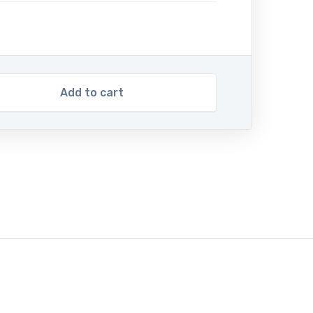
Add to cart