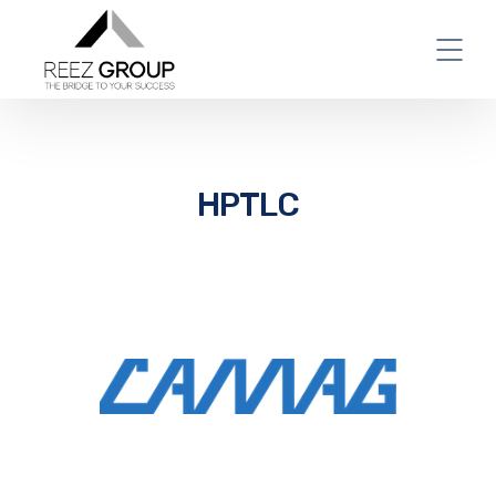
HPTLC
World Leader in Planar
Chromatography – Camag