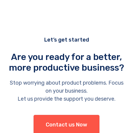
Let’s get started
Are you ready for a better,
more productive business?
Stop worrying about product problems. Focus
on your business.
Let us provide the support you deserve.
Contact us Now