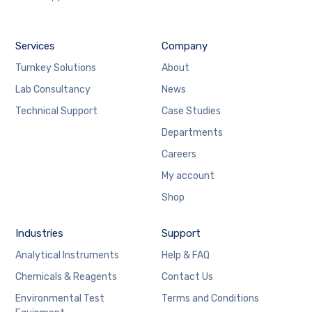
Services
Company
Turnkey Solutions
About
Lab Consultancy
News
Technical Support
Case Studies
Departments
Careers
My account
Shop
Industries
Support
Analytical Instruments
Help & FAQ
Chemicals & Reagents
Contact Us
Environmental Test
Terms and Conditions