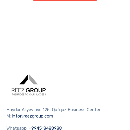
Haydar Aliyev ave 125, Qafqaz Business Center
M:
info@reezgroup.com
Whatsapp:
+994518488988