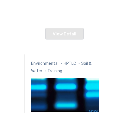
Overview Our Vision & Strategy To
create value f
View Detail
Environmental
HPTLC
Soil &
Water
Training