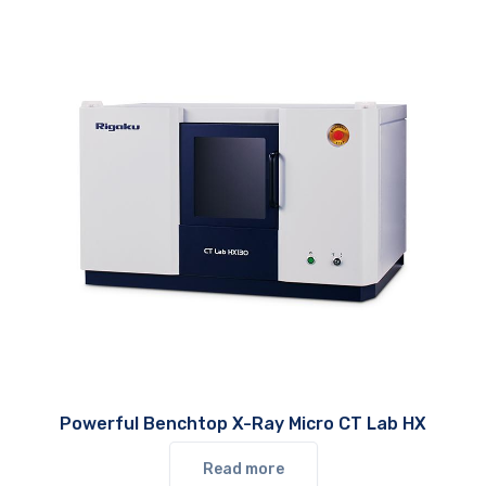
Powerful Benchtop X-Ray Micro CT Lab HX
Read more