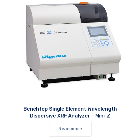
Benchtop Single Element Wavelength
Dispersive XRF Analyzer – Mini-Z
Read more