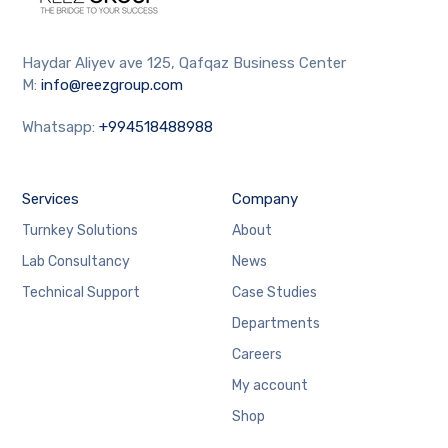
Haydar Aliyev ave 125, Qafqaz Business Center
M:
info@reezgroup.com
Whatsapp:
+994518488988
Services
Company
Turnkey Solutions
About
Lab Consultancy
News
Technical Support
Case Studies
Departments
Careers
My account
Shop