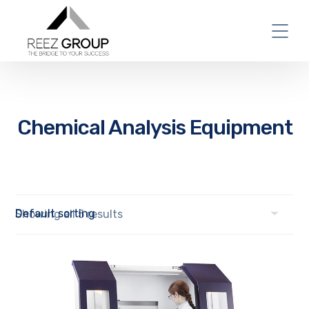
Chemical Analysis Equipment
Showing all 5 results