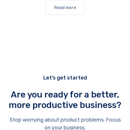
Read more
Let’s get started
Are you ready for a better,
more productive business?
Stop worrying about product problems. Focus
on your business.