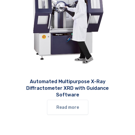
Automated Multipurpose X-Ray
Diffractometer XRD with Guidance
Software
Read more