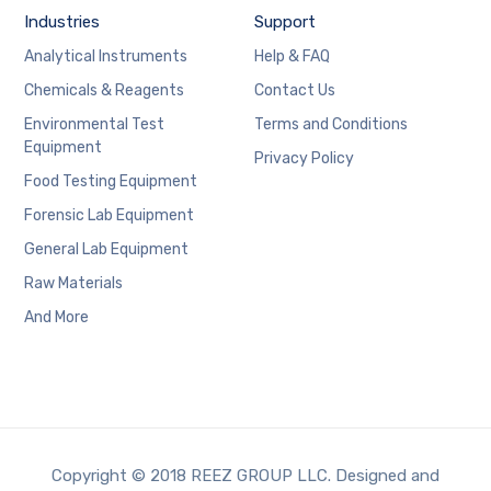
Industries
Support
Analytical Instruments
Help & FAQ
Chemicals & Reagents
Contact Us
Environmental Test
Terms and Conditions
Equipment
Privacy Policy
Food Testing Equipment
Forensic Lab Equipment
General Lab Equipment
Raw Materials
And More
Copyright © 2018 REEZ GROUP LLC. Designed and