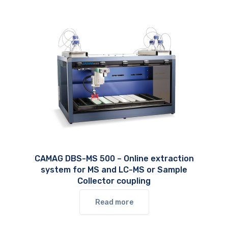
CAMAG DBS-MS 500 – Online extraction
system for MS and LC-MS or Sample
Collector coupling
Read more