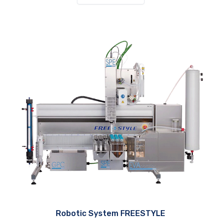
Robotic System FREESTYLE