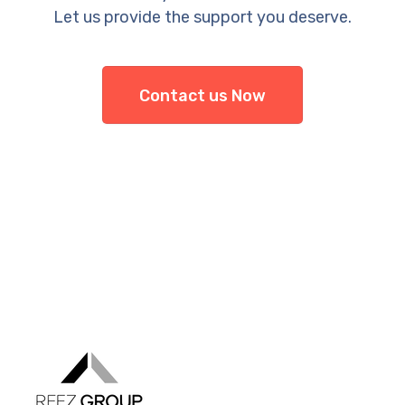
Let us provide the support you deserve.
Contact us Now