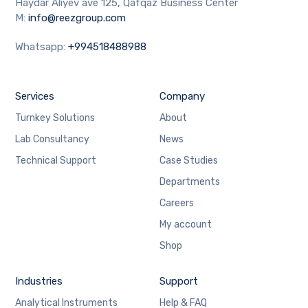
Haydar Aliyev ave 125, Qafqaz Business Center
M:
info@reezgroup.com
Whatsapp:
+994518488988
Services
Company
Turnkey Solutions
About
Lab Consultancy
News
Technical Support
Case Studies
Departments
Careers
My account
Shop
Industries
Support
Analytical Instruments
Help & FAQ