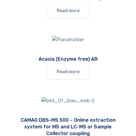
Read more
Acacia (Enzyme free) AR
Read more
CAMAG DBS-MS 500 – Online extraction
system for MS and LC-MS or Sample
Collector coupling