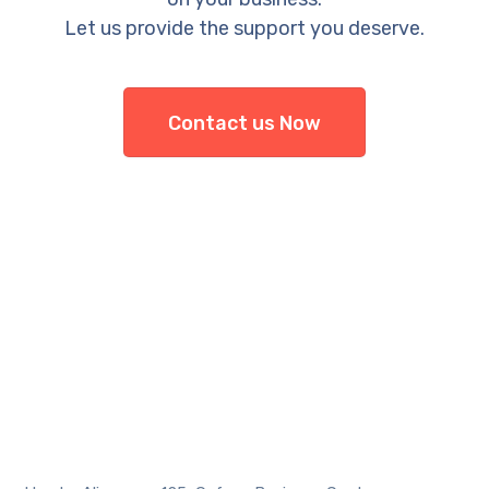
Let us provide the support you deserve.
Contact us Now