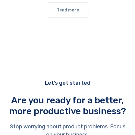
Read more
Let’s get started
Are you ready for a better,
more productive business?
Stop worrying about product problems. Focus
on your business.