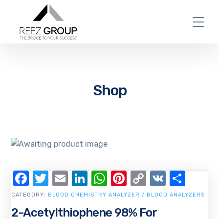
Shop
Facebook
Twitter
Email
LinkedIn
WhatsApp
Pinterest
Copy
VK
Shar
Link
CATEGORY:
BLOOD CHEMISTRY ANALYZER / BLOOD ANALYZERS
2-Acetylthiophene 98% For