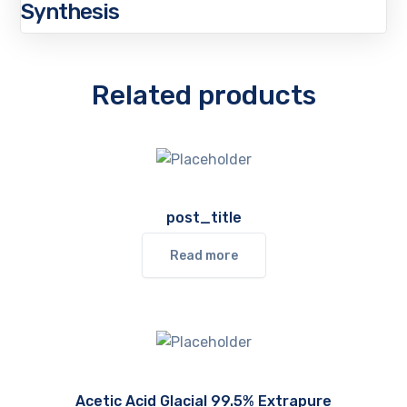
Synthesis
Related products
post_title
Read more
Acetic Acid Glacial 99.5% Extrapure