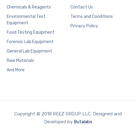
Chemicals & Reagents
Contact Us
Environmental Test
Terms and Conditions
Equipment
Privacy Policy
Food Testing Equipment
Forensic Lab Equipment
General Lab Equipment
Raw Materials
And More
Copyright © 2018 REEZ GROUP LLC. Designed and
Developed by
Butalabs