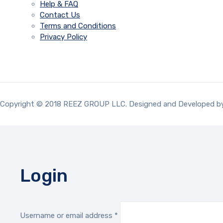
Help & FAQ
Contact Us
Terms and Conditions
Privacy Policy
Copyright © 2018 REEZ GROUP LLC. Designed and Developed 
Login
Required
Username or email address
*