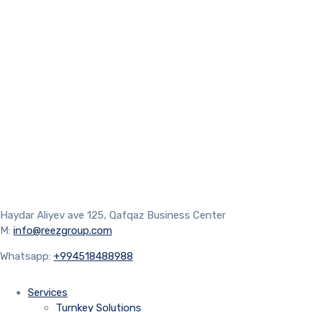
Haydar Aliyev ave 125, Qafqaz Business Center
M:
info@reezgroup.com
Whatsapp:
+994518488988
Services
Turnkey Solutions