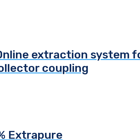
line extraction system f
llector coupling
5% Extrapure