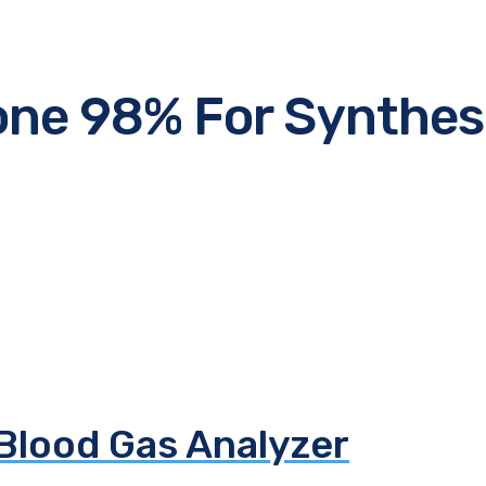
ne 98% For Synthes
 Blood Gas Analyzer