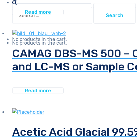
Search
Search
Read more
for:
for:
No products in the cart.
No products in the cart.
CAMAG DBS-MS 500 – On
and LC-MS or Sample Co
Read more
Acetic Acid Glacial 99.