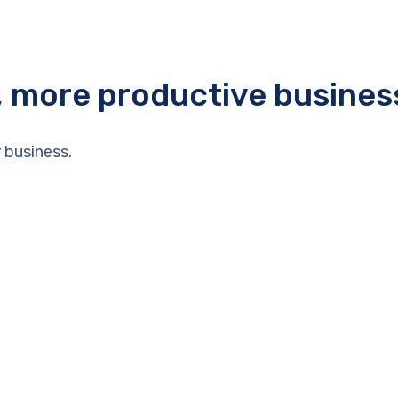
r, more productive busines
 business.