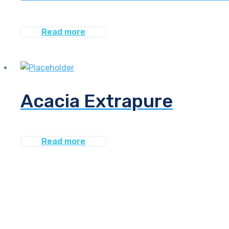
Read more
Acacia Extrapure
Read more