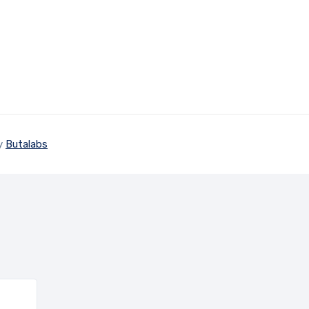
by
Butalabs