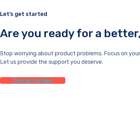
Let’s get started
Are you ready for a bette
Stop worrying about product problems. Focus on your
Let us provide the support you deserve.
Contact us Now