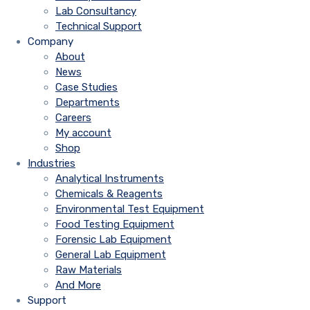
Lab Consultancy
Technical Support
Company
About
News
Case Studies
Departments
Careers
My account
Shop
Industries
Analytical Instruments
Chemicals & Reagents
Environmental Test Equipment
Food Testing Equipment
Forensic Lab Equipment
General Lab Equipment
Raw Materials
And More
Support