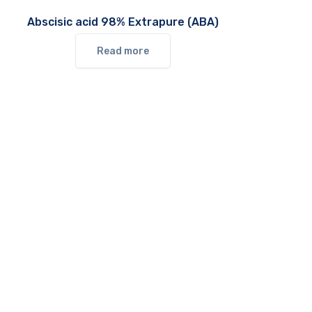
Abscisic acid 98% Extrapure (ABA)
Read more