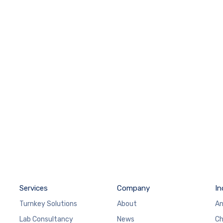
Services
Company
In
Turnkey Solutions
About
An
Lab Consultancy
News
Ch