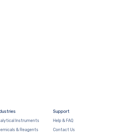
dustries
Support
alytical Instruments
Help & FAQ
emicals & Reagents
Contact Us