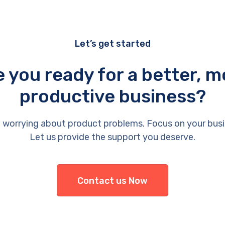
Let’s get started
e you ready for a better, m
productive business?
 worrying about product problems. Focus on your busi
Let us provide the support you deserve.
Contact us Now