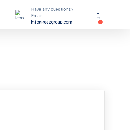
Have any questions?
Email:
info@reezgroup.com