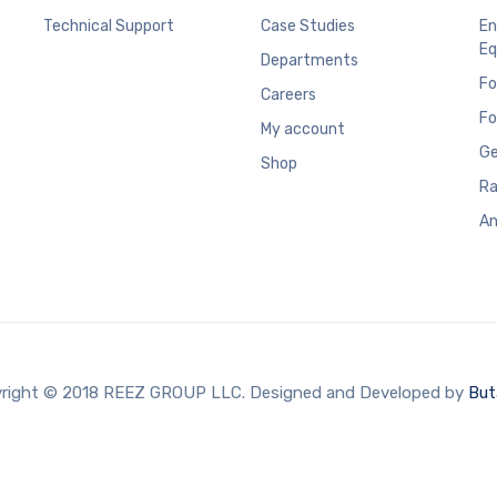
Technical Support
Case Studies
En
Eq
Departments
Fo
Careers
Fo
My account
Ge
Shop
Ra
An
right © 2018 REEZ GROUP LLC. Designed and Developed by
But