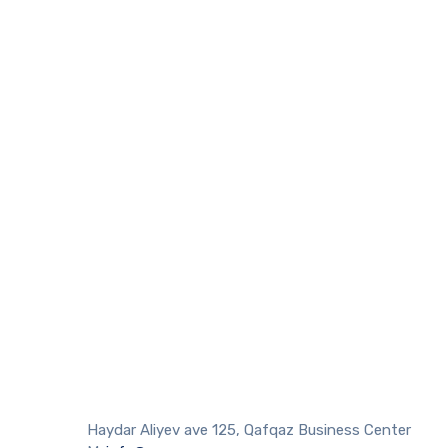
Haydar Aliyev ave 125, Qafqaz Business Center