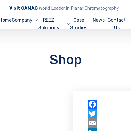
Visit CAMAG
World Leader in Planar Chromatography
Home
Company
REEZ
Case
News
Contact
Solutions
Studies
Us
Shop
Facebook
Twitter