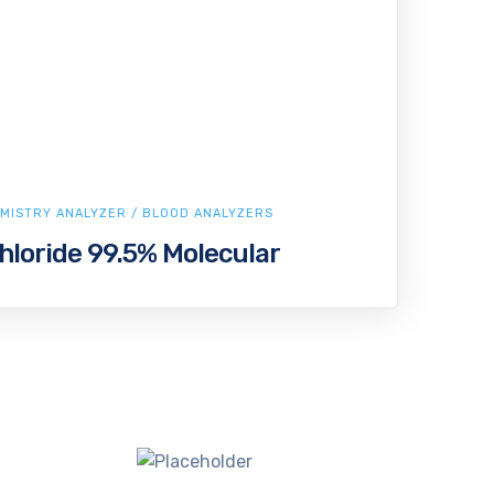
MISTRY ANALYZER / BLOOD ANALYZERS
oride 99.5% Molecular