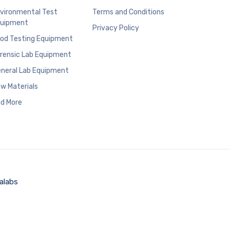
vironmental Test
Terms and Conditions
uipment
Privacy Policy
od Testing Equipment
rensic Lab Equipment
neral Lab Equipment
w Materials
d More
alabs