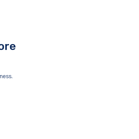
ore
ness.