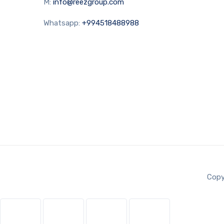
M:
info@reezgroup.com
Whatsapp:
+994518488988
Copy