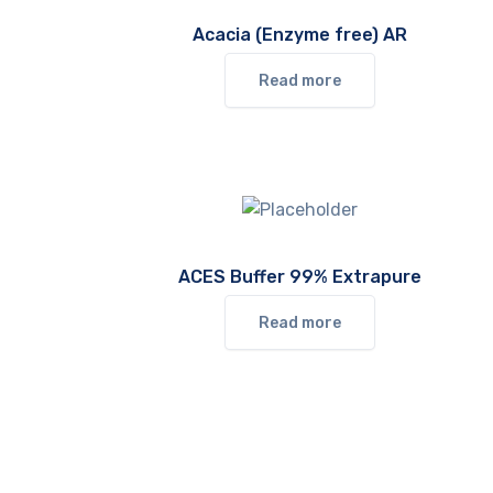
Acacia (Enzyme free) AR
Read more
ACES Buffer 99% Extrapure
Read more