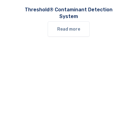
Threshold® Contaminant Detection
System
Read more