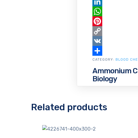
Email
LinkedIn
WhatsApp
Pinterest
Copy
Link
VK
CATEGORY:
Share
BLOOD CHE
Ammonium Chl
Biology
Related products