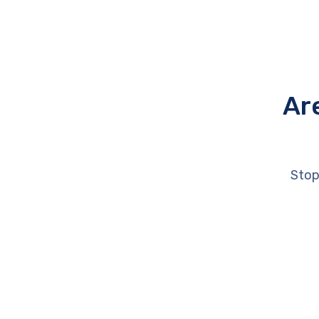
Ar
Stop