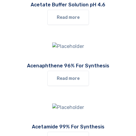
Acetate Buffer Solution pH 4.6
Read more
Acenaphthene 96% For Synthesis
Read more
Acetamide 99% For Synthesis