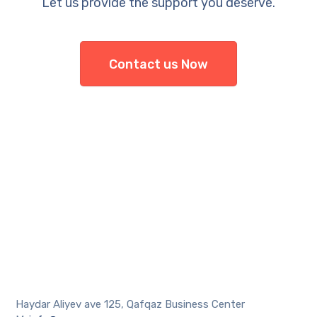
Let us provide the support you deserve.
Contact us Now
Haydar Aliyev ave 125, Qafqaz Business Center