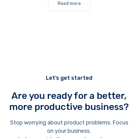
Read more
Let’s get started
Are you ready for a better,
more productive business?
Stop worrying about product problems. Focus
on your business.