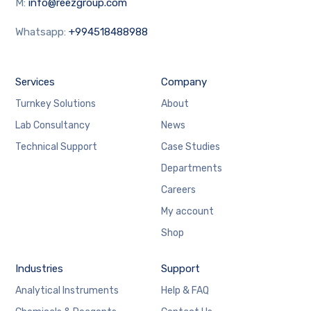
M:
info@reezgroup.com
Whatsapp:
+994518488988
Services
Company
Turnkey Solutions
About
Lab Consultancy
News
Technical Support
Case Studies
Departments
Careers
My account
Shop
Industries
Support
Analytical Instruments
Help & FAQ