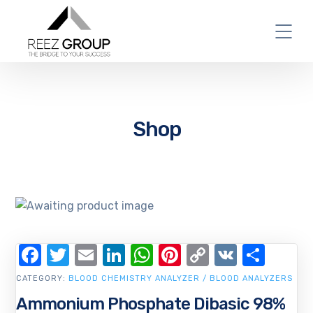
Shop
Facebook
Twitter
Email
LinkedIn
WhatsApp
Pinterest
Copy
VK
Shar
Link
CATEGORY:
BLOOD CHEMISTRY ANALYZER / BLOOD ANALYZERS
Ammonium Phosphate Dibasic 98%