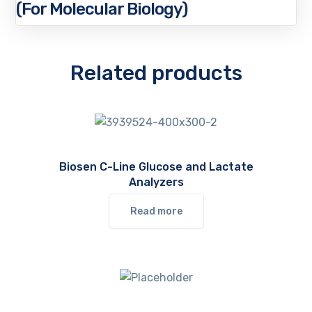
(For Molecular Biology)
Related products
Biosen C-Line Glucose and Lactate
Analyzers
Read more