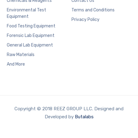
Chemicals & Reagents
Contact Us
Environmental Test
Terms and Conditions
Equipment
Privacy Policy
Food Testing Equipment
Forensic Lab Equipment
General Lab Equipment
Raw Materials
And More
Copyright © 2018 REEZ GROUP LLC. Designed and
Developed by
Butalabs