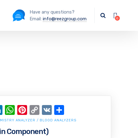
Have any questions?
Email:
info@reezgroup.com
ok
ter
ail
LinkedIn
WhatsApp
Pinterest
Copy
VK
Share
Link
MISTRY ANALYZER / BLOOD ANALYZERS
in Component)