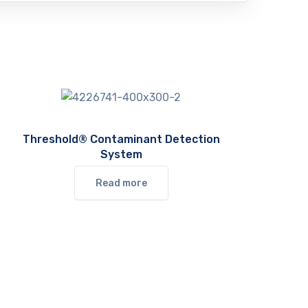
Threshold® Contaminant Detection
System
Read more