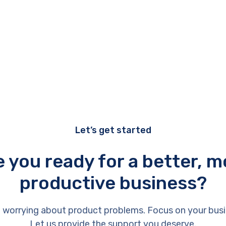
Let’s get started
e you ready for a better, m
productive business?
 worrying about product problems. Focus on your busi
Let us provide the support you deserve.