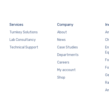
Services
Company
In
Turnkey Solutions
About
An
Lab Consultancy
News
Ch
Technical Support
Case Studies
En
Eq
Departments
Fo
Careers
Fo
My account
Ge
Shop
Ra
An