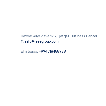
Haydar Aliyev ave 125, Qafqaz Business Center
M:
info@reezgroup.com
Whatsapp:
+994518488988