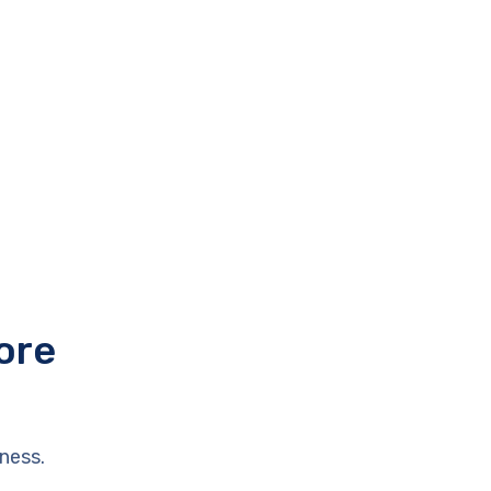
ore
ness.