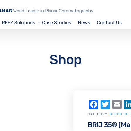
CAMAG
World Leader in Planar Chromatography
REEZ Solutions
Case Studies
News
Contact Us
Shop
Facebo
Twit
Em
CATEGORY:
BLOOD CHE
BRIJ 35® (Ma