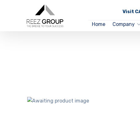
Visit 
Home
Company