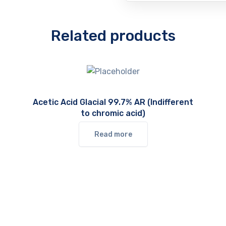
Related products
Acetic Acid Glacial 99.7% AR (Indifferent
to chromic acid)
Read more