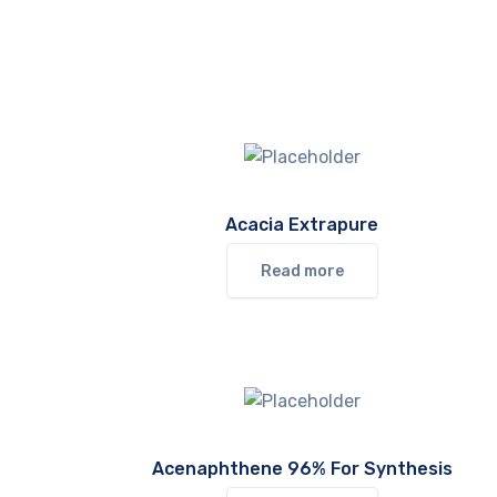
Acacia Extrapure
Read more
Acenaphthene 96% For Synthesis