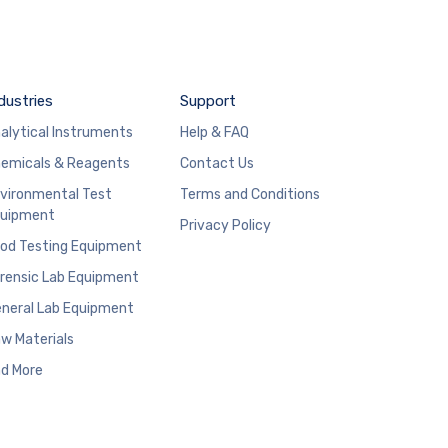
dustries
Support
alytical Instruments
Help & FAQ
emicals & Reagents
Contact Us
vironmental Test
Terms and Conditions
uipment
Privacy Policy
od Testing Equipment
rensic Lab Equipment
neral Lab Equipment
w Materials
d More