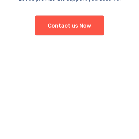
Contact us Now