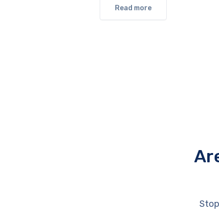
Read more
Ar
Stop