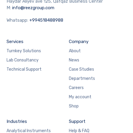
Haydar Aliyev ave 125, Qafqaz Business Center
M:
info@reezgroup.com
Whatsapp:
+994518488988
Services
Company
Turnkey Solutions
About
Lab Consultancy
News
Technical Support
Case Studies
Departments
Careers
My account
Shop
Industries
Support
Analytical Instruments
Help & FAQ