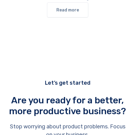
Read more
Let’s get started
Are you ready for a better,
more productive business?
Stop worrying about product problems. Focus
on your business.