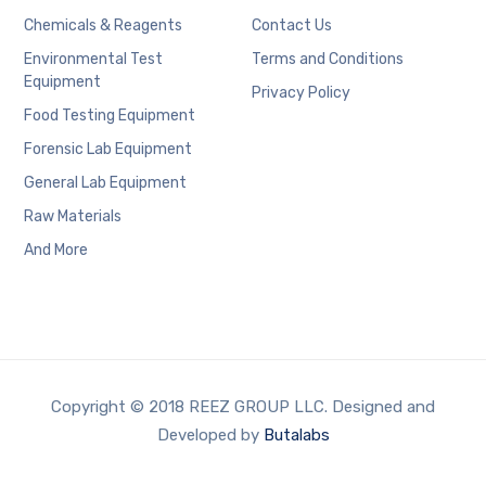
Chemicals & Reagents
Contact Us
Environmental Test
Terms and Conditions
Equipment
Privacy Policy
Food Testing Equipment
Forensic Lab Equipment
General Lab Equipment
Raw Materials
And More
Copyright © 2018 REEZ GROUP LLC. Designed and
Developed by
Butalabs