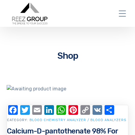
Shop
Facebook
Twitter
Email
LinkedIn
WhatsApp
Pinterest
Copy
VK
Shar
Link
CATEGORY:
BLOOD CHEMISTRY ANALYZER / BLOOD ANALYZERS
Calcium-D-pantothenate 98% For