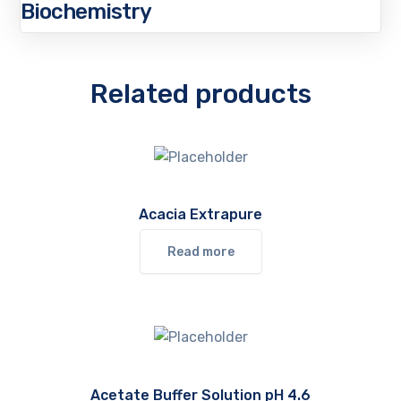
Biochemistry
Related products
Acacia Extrapure
Read more
Acetate Buffer Solution pH 4.6