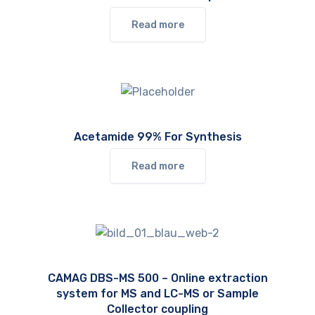
Read more
Acetamide 99% For Synthesis
Read more
CAMAG DBS-MS 500 – Online extraction
system for MS and LC-MS or Sample
Collector coupling