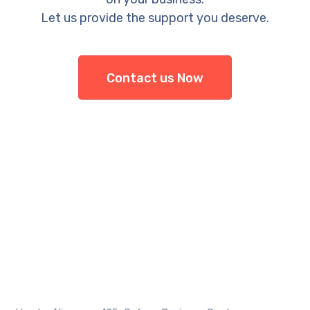
Let us provide the support you deserve.
Contact us Now