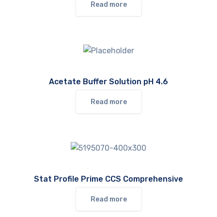
Read more
Acetate Buffer Solution pH 4.6
Read more
Stat Profile Prime CCS Comprehensive
Read more