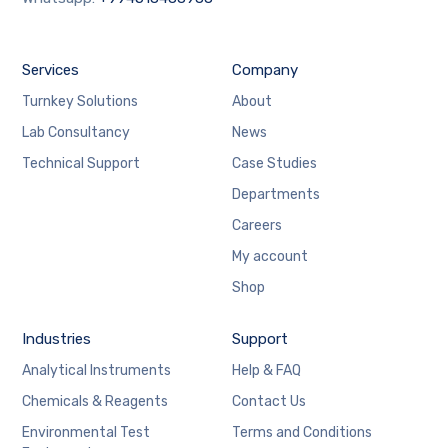
Services
Company
Turnkey Solutions
About
Lab Consultancy
News
Technical Support
Case Studies
Departments
Careers
My account
Shop
Industries
Support
Analytical Instruments
Help & FAQ
Chemicals & Reagents
Contact Us
Environmental Test
Terms and Conditions