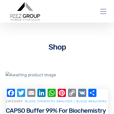
Shop
Facebook
Twitter
Email
LinkedIn
WhatsApp
Pinterest
Copy
VK
Shar
Link
CATEGORY:
BLOOD CHEMISTRY ANALYZER / BLOOD ANALYZERS
CAPSO Buffer 99% For Biochemistry