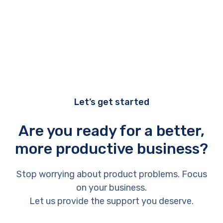
Let’s get started
Are you ready for a better,
more productive business?
Stop worrying about product problems. Focus
on your business.
Let us provide the support you deserve.