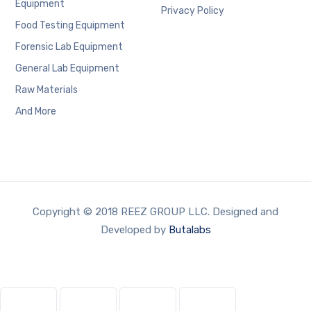
Equipment
Privacy Policy
Food Testing Equipment
Forensic Lab Equipment
General Lab Equipment
Raw Materials
And More
Copyright © 2018 REEZ GROUP LLC. Designed and
Developed by
Butalabs