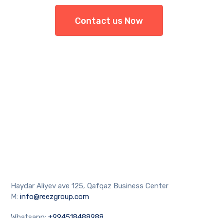
Contact us Now
Haydar Aliyev ave 125, Qafqaz Business Center
M:
info@reezgroup.com
Whatsapp:
+994518488988