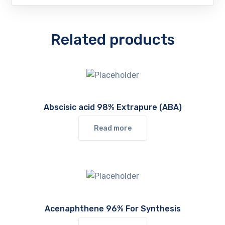
Related products
Abscisic acid 98% Extrapure (ABA)
Read more
Acenaphthene 96% For Synthesis