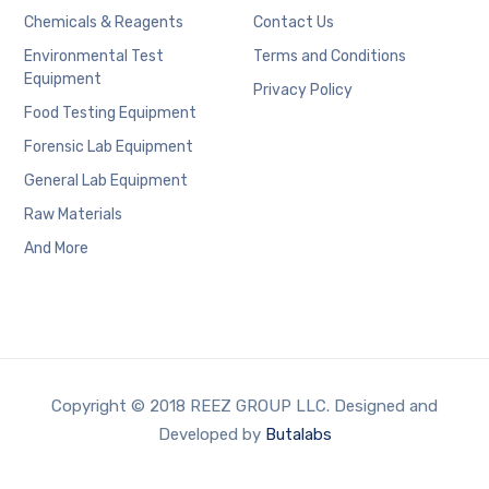
Chemicals & Reagents
Contact Us
Environmental Test
Terms and Conditions
Equipment
Privacy Policy
Food Testing Equipment
Forensic Lab Equipment
General Lab Equipment
Raw Materials
And More
Copyright © 2018 REEZ GROUP LLC. Designed and
Developed by
Butalabs