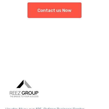
Contact us Now