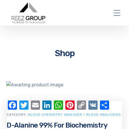
Shop
Facebook
Twitter
Email
LinkedIn
WhatsApp
Pinterest
Copy
VK
Shar
Link
CATEGORY:
BLOOD CHEMISTRY ANALYZER / BLOOD ANALYZERS
D-Alanine 99% For Biochemistry