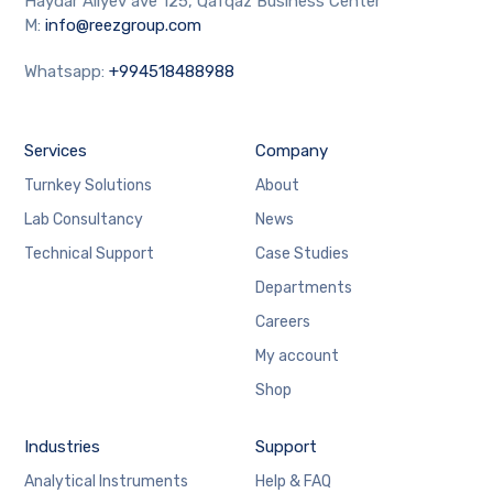
Haydar Aliyev ave 125, Qafqaz Business Center
M:
info@reezgroup.com
Whatsapp:
+994518488988
Services
Company
Turnkey Solutions
About
Lab Consultancy
News
Technical Support
Case Studies
Departments
Careers
My account
Shop
Industries
Support
Analytical Instruments
Help & FAQ