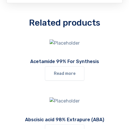
Related products
Acetamide 99% For Synthesis
Read more
Abscisic acid 98% Extrapure (ABA)