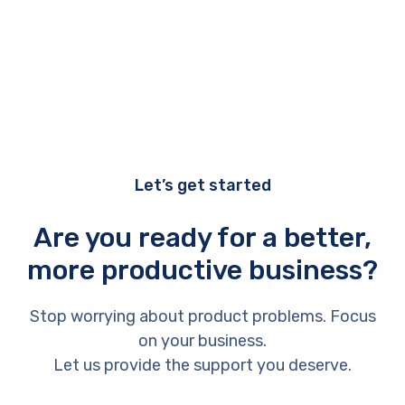
Let’s get started
Are you ready for a better,
more productive business?
Stop worrying about product problems. Focus
on your business.
Let us provide the support you deserve.