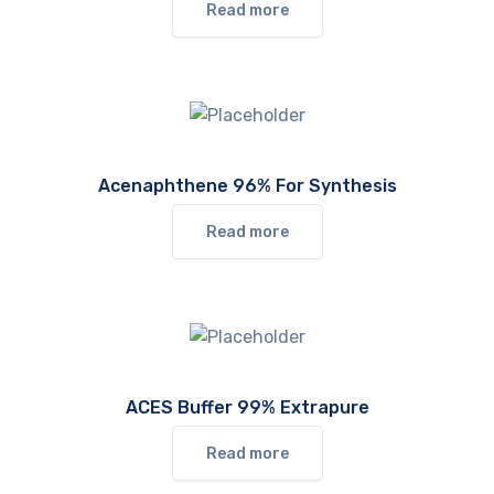
Read more
Acenaphthene 96% For Synthesis
Read more
ACES Buffer 99% Extrapure
Read more