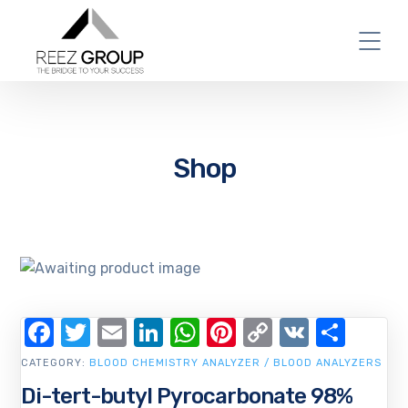
Shop
Facebook
Twitter
Email
LinkedIn
WhatsApp
Pinterest
Copy
VK
Shar
Link
CATEGORY:
BLOOD CHEMISTRY ANALYZER / BLOOD ANALYZERS
Di-tert-butyl Pyrocarbonate 98%