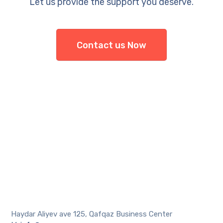
Let us provide the support you deserve.
Contact us Now
Haydar Aliyev ave 125, Qafqaz Business Center