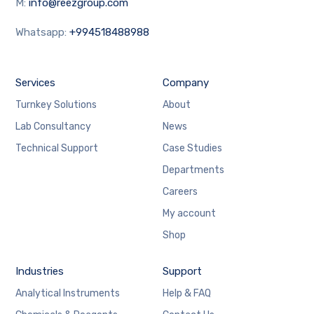
M:
info@reezgroup.com
Whatsapp:
+994518488988
Services
Company
Turnkey Solutions
About
Lab Consultancy
News
Technical Support
Case Studies
Departments
Careers
My account
Shop
Industries
Support
Analytical Instruments
Help & FAQ