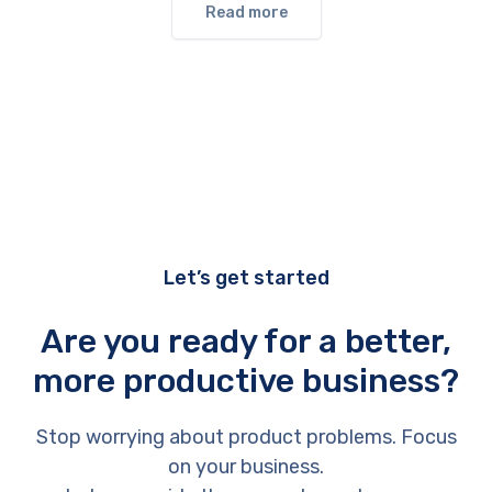
Read more
Let’s get started
Are you ready for a better,
more productive business?
Stop worrying about product problems. Focus
on your business.