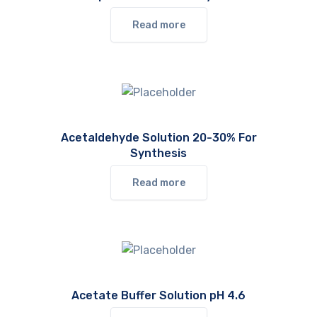
Read more
Acetaldehyde Solution 20-30% For
Synthesis
Read more
Acetate Buffer Solution pH 4.6