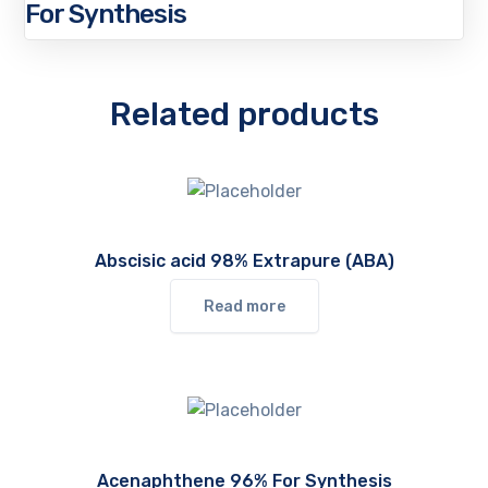
For Synthesis
Related products
Abscisic acid 98% Extrapure (ABA)
Read more
Acenaphthene 96% For Synthesis