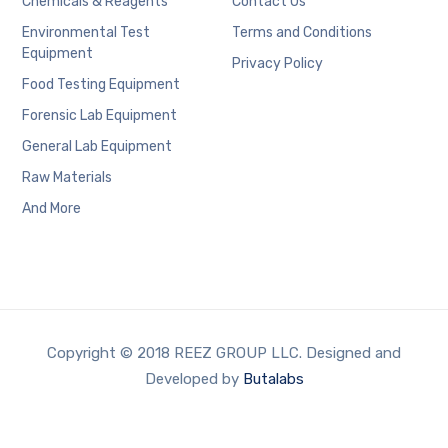
Chemicals & Reagents
Contact Us
Environmental Test
Terms and Conditions
Equipment
Privacy Policy
Food Testing Equipment
Forensic Lab Equipment
General Lab Equipment
Raw Materials
And More
Copyright © 2018 REEZ GROUP LLC. Designed and
Developed by
Butalabs