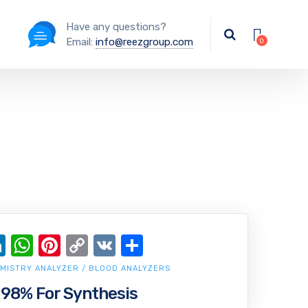
Have any questions?
Email:
info@reezgroup.com
ok
ter
ail
LinkedIn
WhatsApp
Pinterest
Copy
VK
Share
Link
MISTRY ANALYZER / BLOOD ANALYZERS
 98% For Synthesis