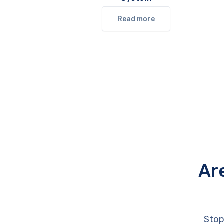
Read more
Ar
Stop