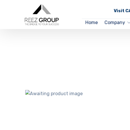
Visit 
Home
Company