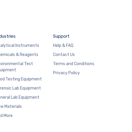
dustries
Support
alytical Instruments
Help & FAQ
emicals & Reagents
Contact Us
vironmental Test
Terms and Conditions
uipment
Privacy Policy
od Testing Equipment
rensic Lab Equipment
neral Lab Equipment
w Materials
d More