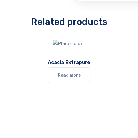
Related products
Acacia Extrapure
Read more