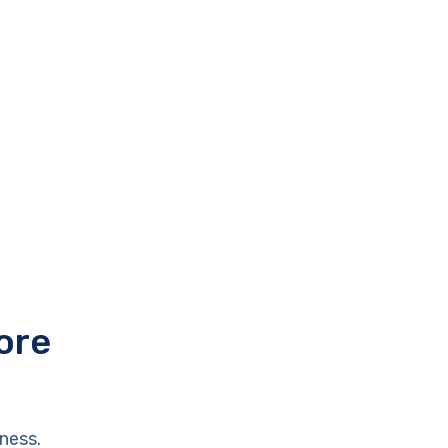
ore
ness.