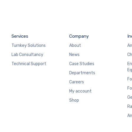
Services
Company
In
Turnkey Solutions
About
An
Lab Consultancy
News
Ch
Technical Support
Case Studies
En
Eq
Departments
Fo
Careers
Fo
My account
Ge
Shop
Ra
An