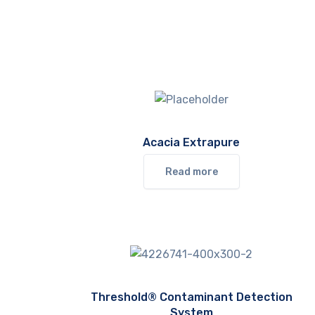
Acacia Extrapure
Read more
Threshold® Contaminant Detection
System