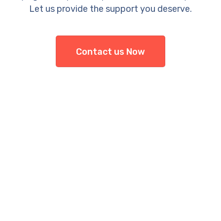
Let us provide the support you deserve.
Contact us Now