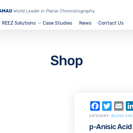
CAMAG
World Leader in Planar Chromatography
REEZ Solutions
Case Studies
News
Contact Us
Shop
Facebo
Twit
Em
CATEGORY:
BLOOD CHE
p-Anisic Acid