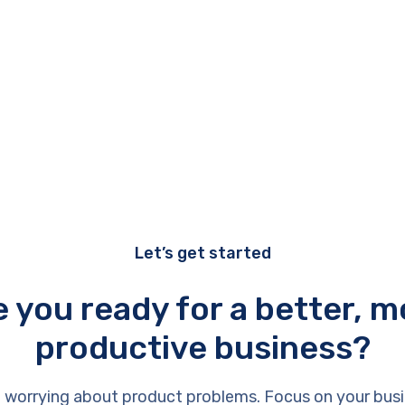
Let’s get started
e you ready for a better, m
productive business?
 worrying about product problems. Focus on your busi