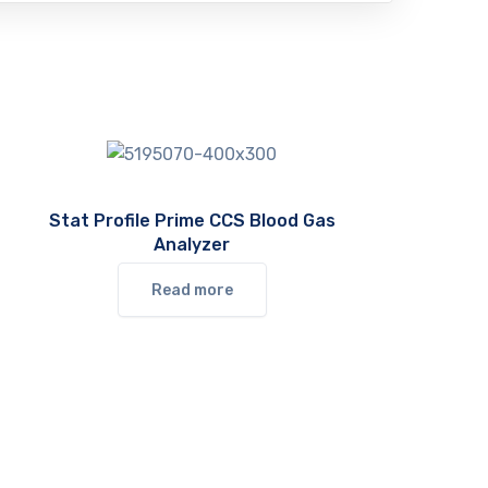
Stat Profile Prime CCS Blood Gas
Analyzer
Read more