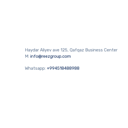
Haydar Aliyev ave 125, Qafqaz Business Center
M:
info@reezgroup.com
Whatsapp:
+994518488988