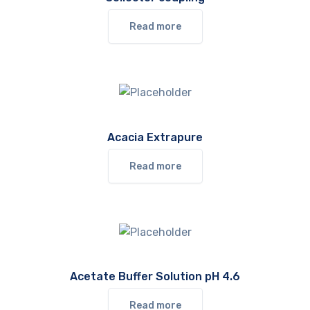
Read more
Acacia Extrapure
Read more
Acetate Buffer Solution pH 4.6
Read more