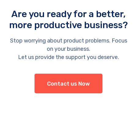
Are you ready for a better,
more productive business?
Stop worrying about product problems. Focus
on your business.
Let us provide the support you deserve.
Contact us Now