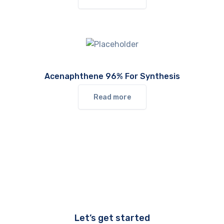
Acenaphthene 96% For Synthesis
Read more
Let’s get started