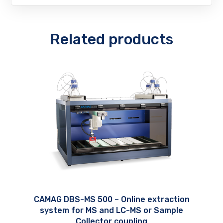
Related products
CAMAG DBS-MS 500 – Online extraction
system for MS and LC-MS or Sample
Collector coupling