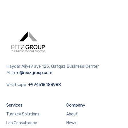
Haydar Aliyev ave 125, Qafqaz Business Center
M:
info@reezgroup.com
Whatsapp:
+994518488988
Services
Company
Turnkey Solutions
About
Lab Consultancy
News