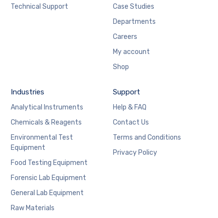
Technical Support
Case Studies
Departments
Careers
My account
Shop
Industries
Support
Analytical Instruments
Help & FAQ
Chemicals & Reagents
Contact Us
Environmental Test
Terms and Conditions
Equipment
Privacy Policy
Food Testing Equipment
Forensic Lab Equipment
General Lab Equipment
Raw Materials