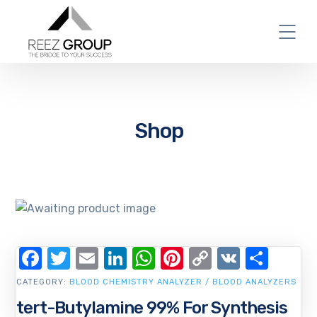
Shop
Facebook
Twitter
Email
LinkedIn
WhatsApp
Pinterest
Copy
VK
Shar
Link
CATEGORY:
BLOOD CHEMISTRY ANALYZER / BLOOD ANALYZERS
tert-Butylamine 99% For Synthesis