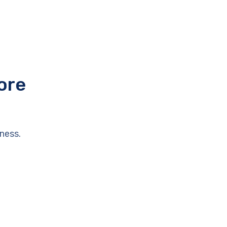
ore
ness.