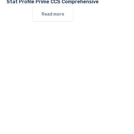
Stat Profile Prime CCS Comprehensive
Read more