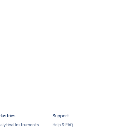
dustries
Support
alytical Instruments
Help & FAQ