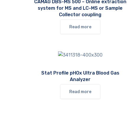
CAMAG DBS-MS 500 – Online extraction
system for MS and LC-MS or Sample
Collector coupling
Read more
Stat Profile pHOx Ultra Blood Gas
Analyzer
Read more