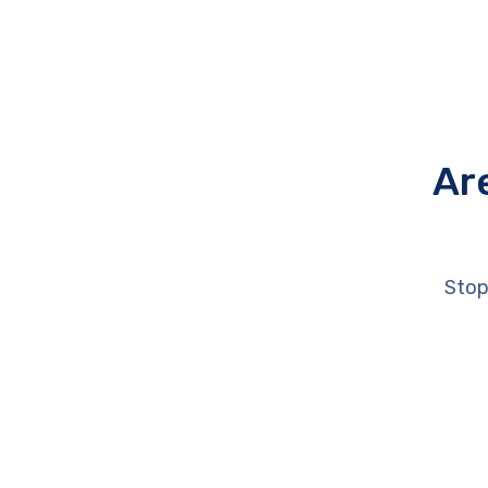
Ar
Stop