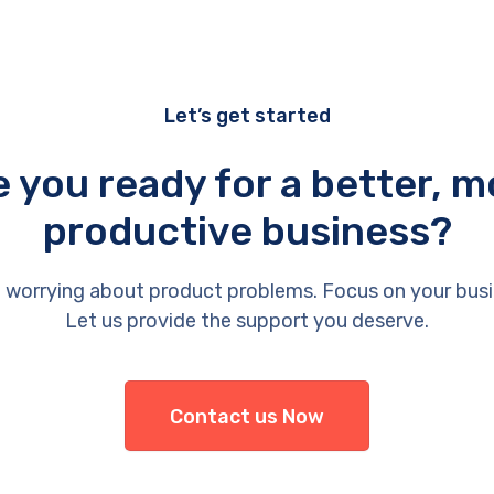
Let’s get started
e you ready for a better, m
productive business?
 worrying about product problems. Focus on your busi
Let us provide the support you deserve.
Contact us Now