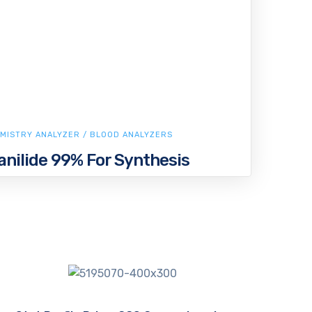
MISTRY ANALYZER / BLOOD ANALYZERS
nilide 99% For Synthesis