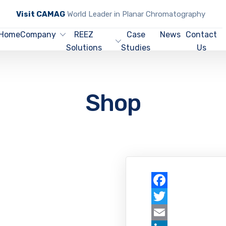
Visit CAMAG
World Leader in Planar Chromatography
Home
Company
REEZ
Case
News
Contact
Solutions
Studies
Us
Shop
Facebook
Twitter