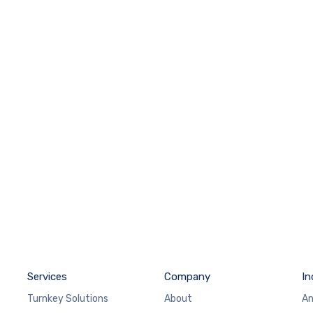
Services
Company
In
Turnkey Solutions
About
An