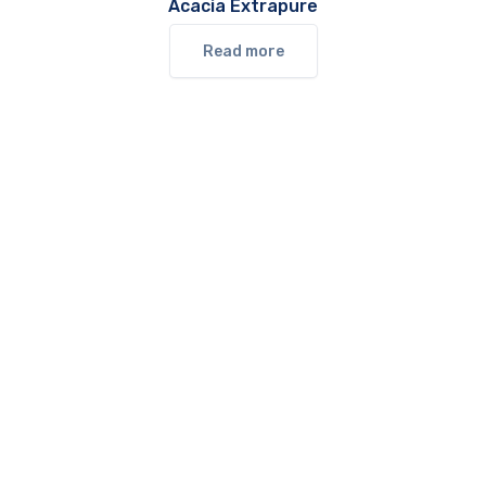
Acacia Extrapure
Read more