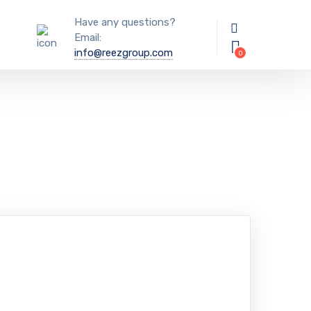
Have any questions?
Email:
info@reezgroup.com