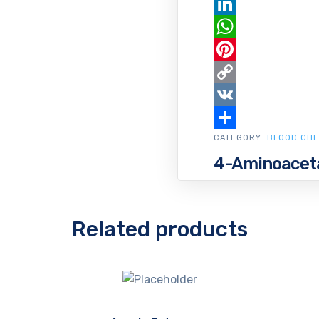
Email
LinkedIn
WhatsApp
Pinterest
Copy
Link
VK
CATEGORY:
Share
BLOOD CHE
4-Aminoaceta
Related products