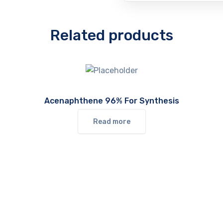
Related products
Acenaphthene 96% For Synthesis
Read more