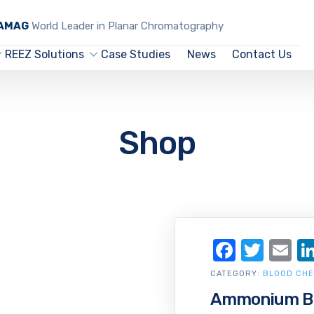
CAMAG
World Leader in Planar Chromatography
REEZ Solutions
Case Studies
News
Contact Us
Shop
Facebo
Twit
Em
CATEGORY:
BLOOD CHE
Ammonium Bis