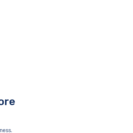
ore
ness.