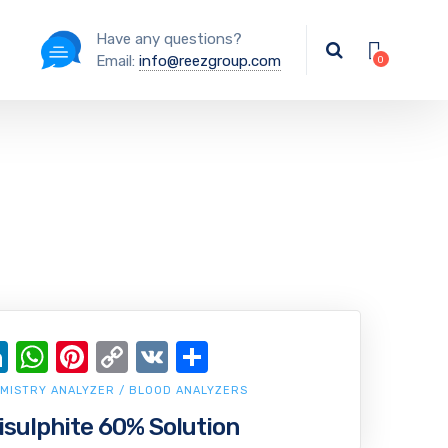
Have any questions?
Email:
info@reezgroup.com
ok
ter
ail
LinkedIn
WhatsApp
Pinterest
Copy
VK
Share
Link
MISTRY ANALYZER / BLOOD ANALYZERS
ulphite 60% Solution