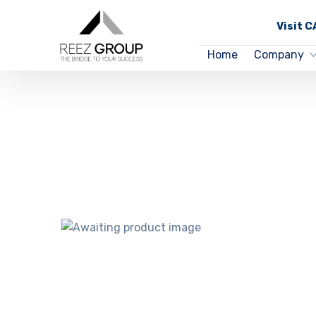
Visit 
Home
Company