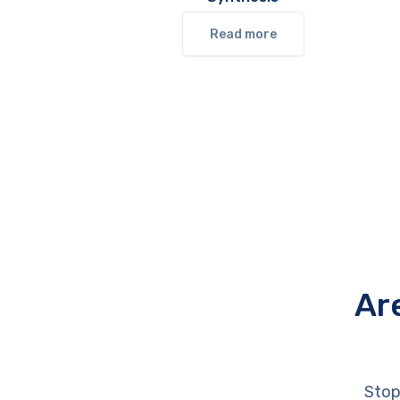
Read more
Ar
Stop