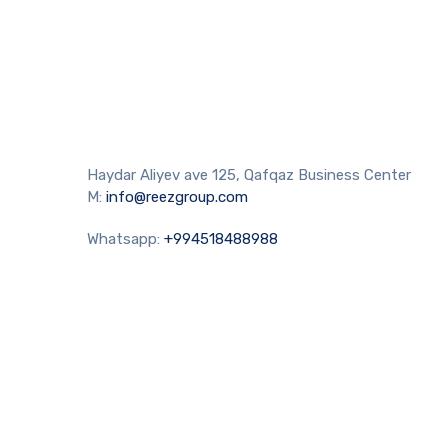
Haydar Aliyev ave 125, Qafqaz Business Center
M:
info@reezgroup.com
Whatsapp:
+994518488988