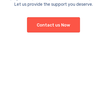
Let us provide the support you deserve.
Contact us Now