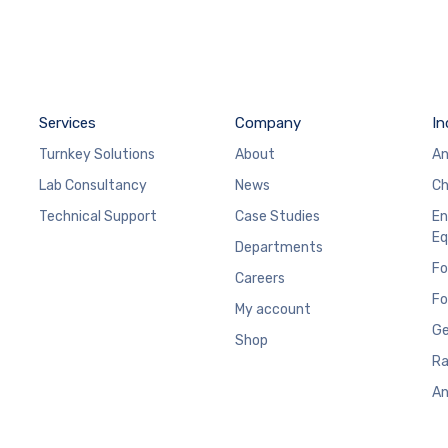
Services
Company
In
Turnkey Solutions
About
An
Lab Consultancy
News
Ch
Technical Support
Case Studies
En
Eq
Departments
Fo
Careers
Fo
My account
Ge
Shop
Ra
An