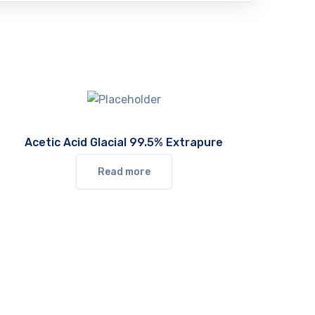
Acetic Acid Glacial 99.5% Extrapure
Read more