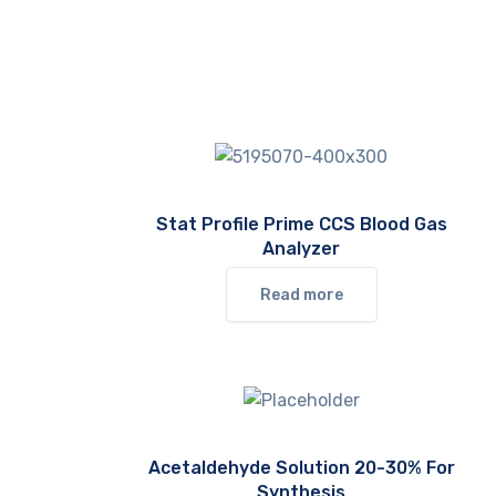
Stat Profile Prime CCS Blood Gas
Analyzer
Read more
Acetaldehyde Solution 20-30% For
Synthesis