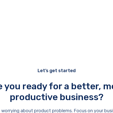
Let’s get started
e you ready for a better, m
productive business?
 worrying about product problems. Focus on your busi