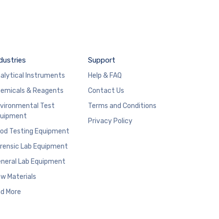
dustries
Support
alytical Instruments
Help & FAQ
emicals & Reagents
Contact Us
vironmental Test
Terms and Conditions
uipment
Privacy Policy
od Testing Equipment
rensic Lab Equipment
neral Lab Equipment
w Materials
d More