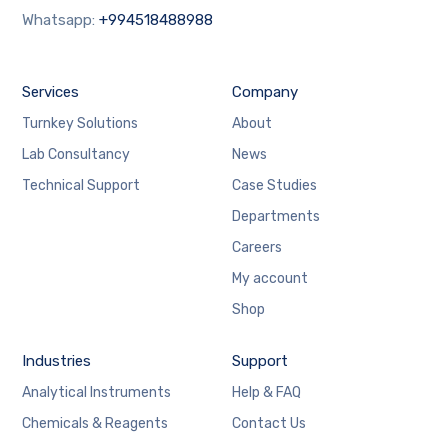
Whatsapp:
+994518488988
Services
Company
Turnkey Solutions
About
Lab Consultancy
News
Technical Support
Case Studies
Departments
Careers
My account
Shop
Industries
Support
Analytical Instruments
Help & FAQ
Chemicals & Reagents
Contact Us