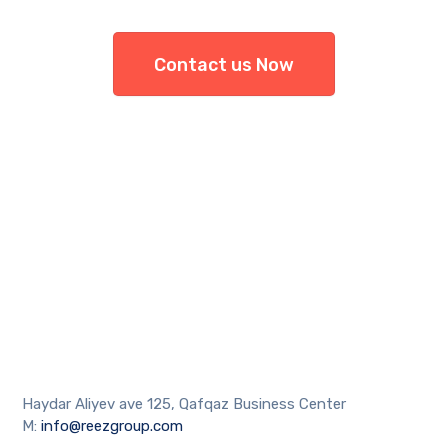
Contact us Now
Haydar Aliyev ave 125, Qafqaz Business Center
M:
info@reezgroup.com