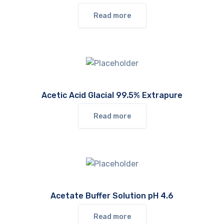
Read more
Acetic Acid Glacial 99.5% Extrapure
Read more
Acetate Buffer Solution pH 4.6
Read more