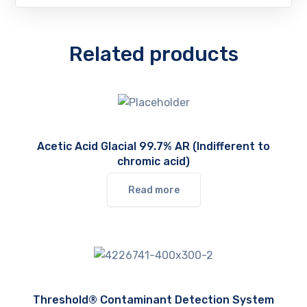
Related products
Acetic Acid Glacial 99.7% AR (Indifferent to
chromic acid)
Read more
Threshold® Contaminant Detection System