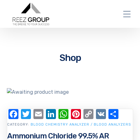
Shop
Facebook
Twitter
Email
LinkedIn
WhatsApp
Pinterest
Copy
VK
Shar
Link
CATEGORY:
BLOOD CHEMISTRY ANALYZER / BLOOD ANALYZERS
Ammonium Chloride 99.5% AR