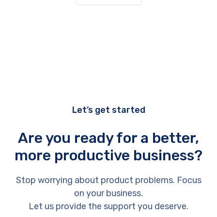
Let’s get started
Are you ready for a better,
more productive business?
Stop worrying about product problems. Focus
on your business.
Let us provide the support you deserve.